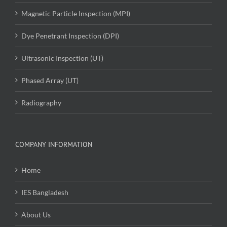
Magnetic Particle Inspection (MPI)
Dye Penetrant Inspection (DPI)
Ultrasonic Inspection (UT)
Phased Array (UT)
Radiography
COMPANY INFORMATION
Home
IES Bangladesh
About Us