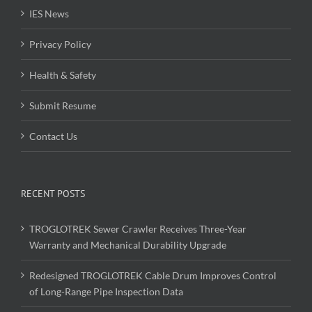
IES News
Privacy Policy
Health & Safety
Submit Resume
Contact Us
RECENT POSTS
TROGLOTREK Sewer Crawler Receives Three-Year
Warranty and Mechanical Durability Upgrade
Redesigned TROGLOTREK Cable Drum Improves Control
of Long-Range Pipe Inspection Data