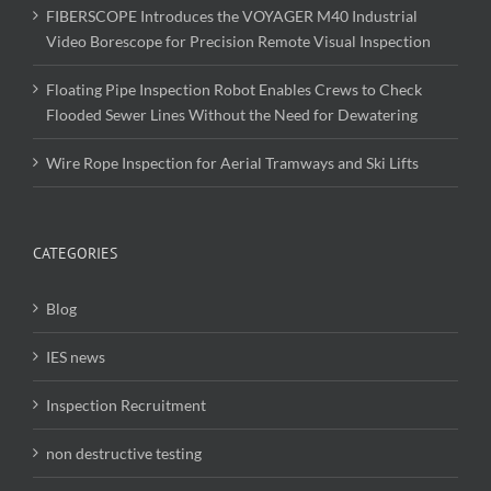
FIBERSCOPE Introduces the VOYAGER M40 Industrial
Video Borescope for Precision Remote Visual Inspection
Floating Pipe Inspection Robot Enables Crews to Check
Flooded Sewer Lines Without the Need for Dewatering
Wire Rope Inspection for Aerial Tramways and Ski Lifts
CATEGORIES
Blog
IES news
Inspection Recruitment
non destructive testing