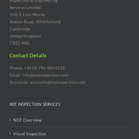
Inspection & Engineering
Services Limited
Unit 3, Lion Works
Station Road, Whittlesford
Cambridge
United Kingdom
CB22 4WL
Contact Details
Phone: +44 (0) 796 403 6135
Email: info@iesinspection.com
Accounts: accounts@iesinspection.com
NDT INSPECTION SERVICES
NDT Overview
Visual Inspection