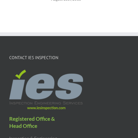
CONTACT IES INSPECTION
Registered Office &
Head Office