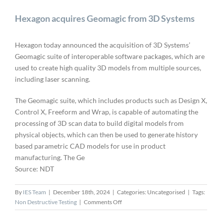
Hexagon acquires Geomagic from 3D Systems
Hexagon today announced the acquisition of 3D Systems’
Geomagic suite of interoperable software packages, which are
used to create high quality 3D models from multiple sources,
including laser scanning.
The Geomagic suite, which includes products such as Design X,
Control X, Freeform and Wrap, is capable of automating the
processing of 3D scan data to build digital models from
physical objects, which can then be used to generate history
based parametric CAD models for use in product
manufacturing. The Ge
Source: NDT
By
IES Team
|
December 18th, 2024
|
Categories: Uncategorised
|
Tags:
on
Non Destructive Testing
|
Comments Off
Hexagon
acquires