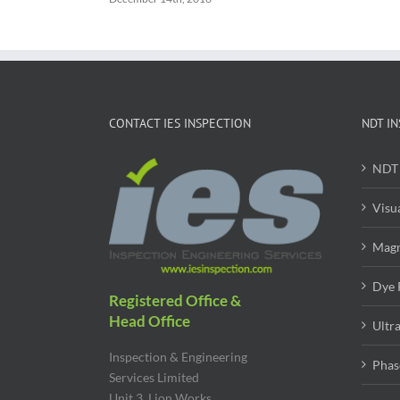
CONTACT IES INSPECTION
NDT IN
NDT 
Visu
Magn
Dye 
Registered Office &
Head Office
Ultr
Inspection & Engineering
Phas
Services Limited
Unit 3, Lion Works