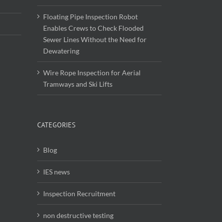
Floating Pipe Inspection Robot
Enables Crews to Check Flooded
Sewer Lines Without the Need for
Dewatering
Wire Rope Inspection for Aerial
Tramways and Ski Lifts
CATEGORIES
Blog
IES news
Inspection Recruitment
non destructive testing