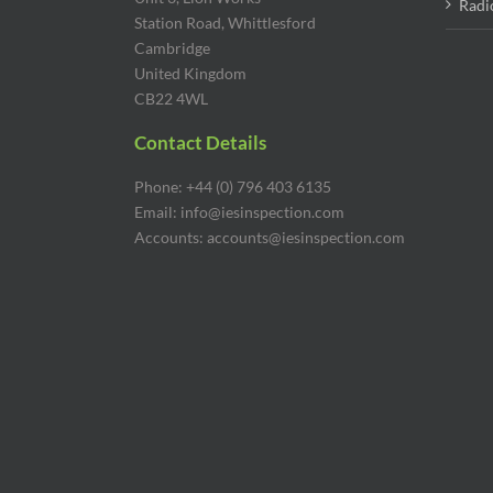
Radi
Station Road, Whittlesford
Cambridge
United Kingdom
CB22 4WL
Contact Details
Phone: +44 (0) 796 403 6135
Email: info@iesinspection.com
Accounts: accounts@iesinspection.com