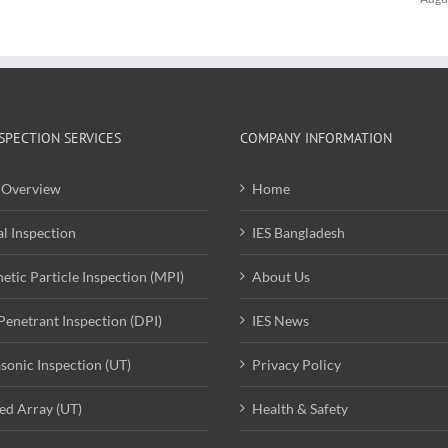
SPECTION SERVICES
COMPANY INFORMATION
Overview
Home
al Inspection
IES Bangladesh
etic Particle Inspection (MPI)
About Us
Penetrant Inspection (DPI)
IES News
asonic Inspection (UT)
Privacy Policy
ed Array (UT)
Health & Safety