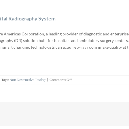
gital Radiography System
re Americas Corporation, a leading provider of diagnostic and enterprise
iography (DR) solution built for hospitals and ambulatory surgery centers
-in smart charging, technologists can acquire x-ray room image quality at t
on
Tags:
Non Destructive Testing
|
Comments Off
Fujifilm
Launches
FDR
Go
iQ
Portable
Digital
Radiography