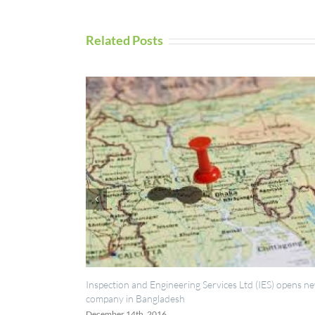
Related Posts
ection and Engineering Services Ltd (IES) opens new
UAV Inspection S
any in Bangladesh
September 5th, 20
mber 14th, 2016