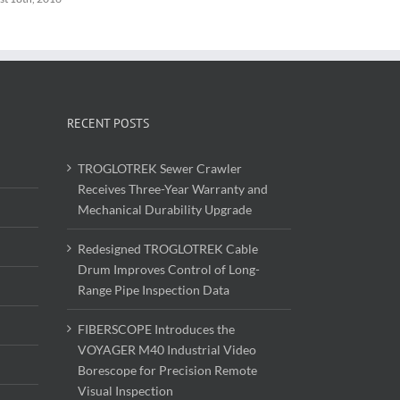
RECENT POSTS
TROGLOTREK Sewer Crawler
Receives Three-Year Warranty and
Mechanical Durability Upgrade
Redesigned TROGLOTREK Cable
Drum Improves Control of Long-
Range Pipe Inspection Data
FIBERSCOPE Introduces the
VOYAGER M40 Industrial Video
Borescope for Precision Remote
Visual Inspection