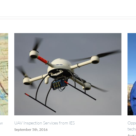
System
ervices from IES
Opportunities for painting, w
technicians.
16
August 18th, 2016