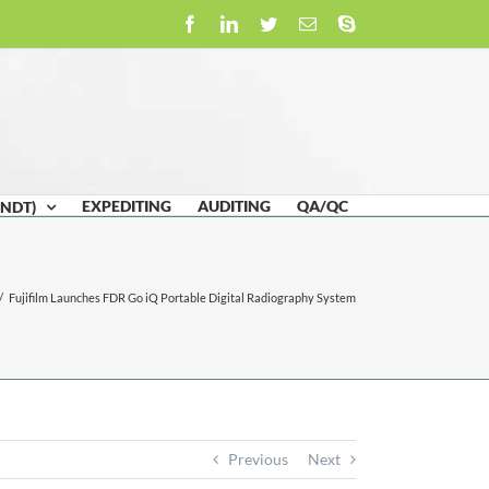
Facebook
LinkedIn
Twitter
Email
Skype
EXPEDITING
AUDITING
QA/QC
(NDT)
/
Fujifilm Launches FDR Go iQ Portable Digital Radiography System
Previous
Next