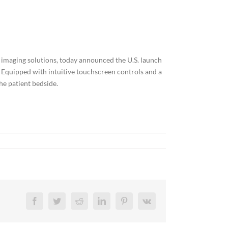
 imaging solutions, today announced the U.S. launch
. Equipped with intuitive touchscreen controls and a
he patient bedside.
Facebook
Twitter
Reddit
LinkedIn
Pinterest
Vk