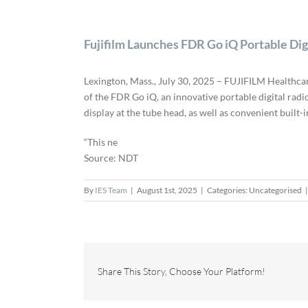
Fujifilm Launches FDR Go iQ Portable Di
Lexington, Mass., July 30, 2025 – FUJIFILM Healthca
of the FDR Go iQ, an innovative portable digital rad
display at the tube head, as well as convenient built
“This ne
Source: NDT
By
IES Team
|
August 1st, 2025
|
Categories: Uncategorised
|
Share This Story, Choose Your Platform!