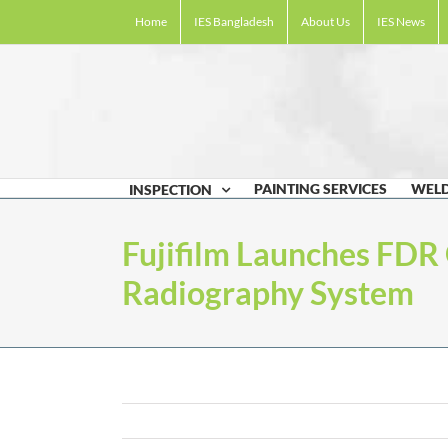
Skip
Home
IES Bangladesh
About Us
IES News
to
content
PAINTING SERVICES
WELD
INSPECTION
Fujifilm Launches FDR 
Radiography System