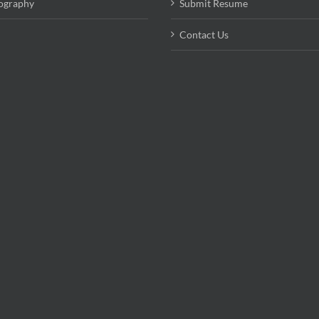
ography
Submit Resume
Contact Us