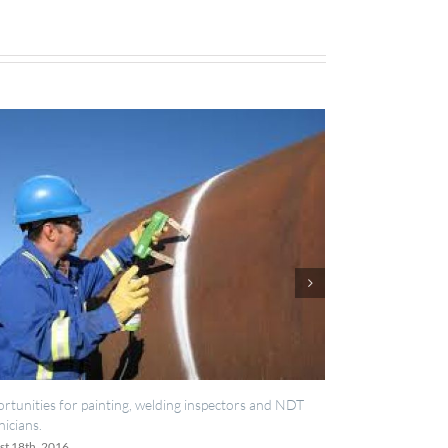
elding inspectors and NDT
IES now registered with RISQS
June 20th, 2016