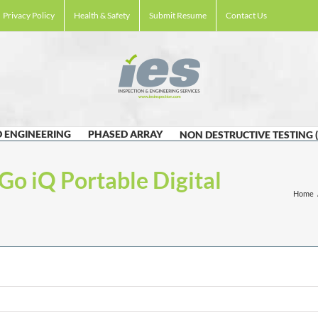
Privacy Policy
Health & Safety
Submit Resume
Contact Us
 ENGINEERING
PHASED ARRAY
NON DESTRUCTIVE TESTING 
Go iQ Portable Digital
Home