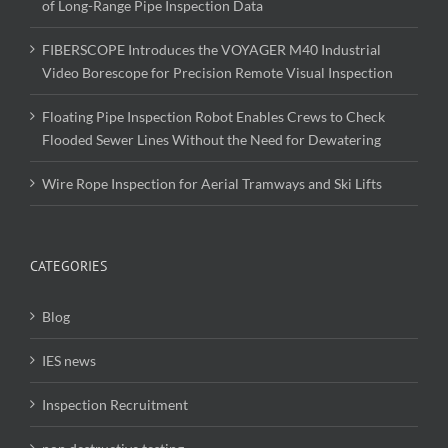
of Long-Range Pipe Inspection Data
FIBERSCOPE Introduces the VOYAGER M40 Industrial
Video Borescope for Precision Remote Visual Inspection
Floating Pipe Inspection Robot Enables Crews to Check
Flooded Sewer Lines Without the Need for Dewatering
Wire Rope Inspection for Aerial Tramways and Ski Lifts
CATEGORIES
Blog
IES news
Inspection Recruitment