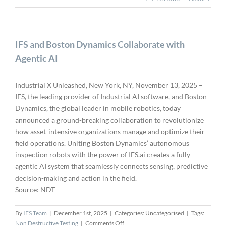
IFS and Boston Dynamics Collaborate with
Agentic AI
Industrial X Unleashed, New York, NY, November 13, 2025 –
IFS, the leading provider of Industrial AI software, and Boston
Dynamics, the global leader in mobile robotics, today
announced a ground-breaking collaboration to revolutionize
how asset-intensive organizations manage and optimize their
field operations. Uniting Boston Dynamics’ autonomous
inspection robots with the power of IFS.ai creates a fully
agentic AI system that seamlessly connects sensing, predictive
decision-making and action in the field.
Source: NDT
By
IES Team
|
December 1st, 2025
|
Categories: Uncategorised
|
Tags:
on
Non Destructive Testing
|
Comments Off