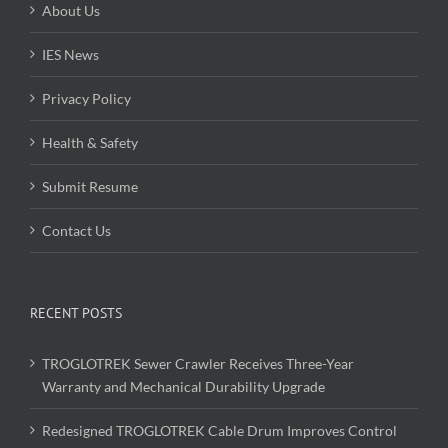
About Us
IES News
Privacy Policy
Health & Safety
Submit Resume
Contact Us
RECENT POSTS
TROGLOTREK Sewer Crawler Receives Three-Year
Warranty and Mechanical Durability Upgrade
Redesigned TROGLOTREK Cable Drum Improves Control