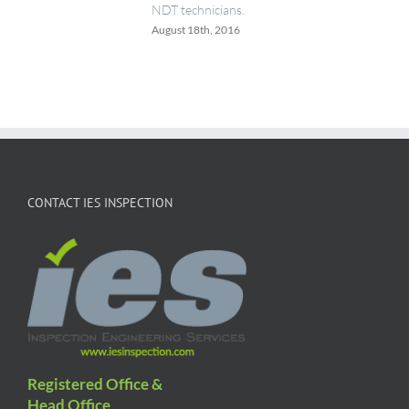
NDT technicians.
August 18th, 2016
CONTACT IES INSPECTION
Registered Office &
Head Office