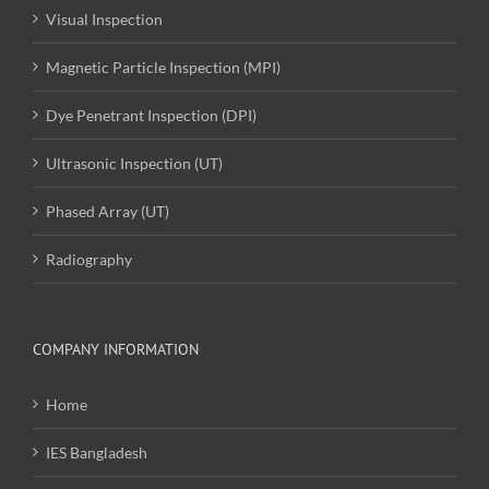
Visual Inspection
Magnetic Particle Inspection (MPI)
Dye Penetrant Inspection (DPI)
Ultrasonic Inspection (UT)
Phased Array (UT)
Radiography
COMPANY INFORMATION
Home
IES Bangladesh