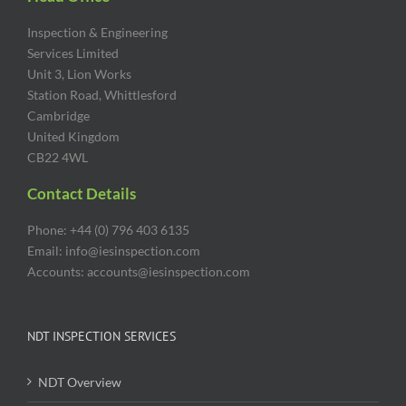
Inspection & Engineering
Services Limited
Unit 3, Lion Works
Station Road, Whittlesford
Cambridge
United Kingdom
CB22 4WL
Contact Details
Phone: +44 (0) 796 403 6135
Email: info@iesinspection.com
Accounts: accounts@iesinspection.com
NDT INSPECTION SERVICES
NDT Overview