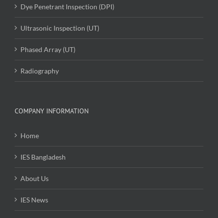
Dye Penetrant Inspection (DPI)
Ultrasonic Inspection (UT)
Phased Array (UT)
Radiography
COMPANY INFORMATION
Home
IES Bangladesh
About Us
IES News