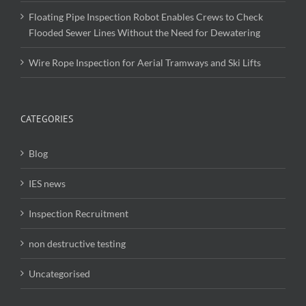
Floating Pipe Inspection Robot Enables Crews to Check
Flooded Sewer Lines Without the Need for Dewatering
Wire Rope Inspection for Aerial Tramways and Ski Lifts
CATEGORIES
Blog
IES news
Inspection Recruitment
non destructive testing
Uncategorised