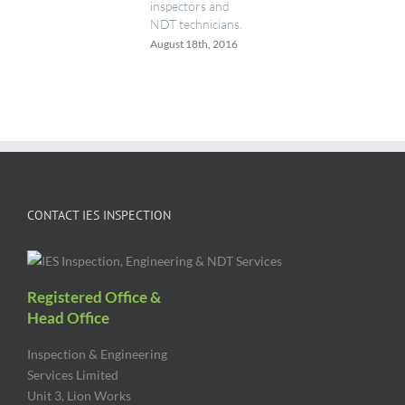
inspectors and
NDT technicians.
August 18th, 2016
CONTACT IES INSPECTION
Registered Office &
Head Office
Inspection & Engineering
Services Limited
Unit 3, Lion Works