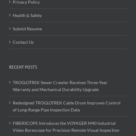
Privacy Policy
Health & Safety
Submit Resume
Contact Us
RECENT POSTS
TROGLOTREK Sewer Crawler Receives Three-Year
Warranty and Mechanical Durability Upgrade
Redesigned TROGLOTREK Cable Drum Improves Control
of Long-Range Pipe Inspection Data
FIBERSCOPE Introduces the VOYAGER M40 Industrial
Video Borescope for Precision Remote Visual Inspection