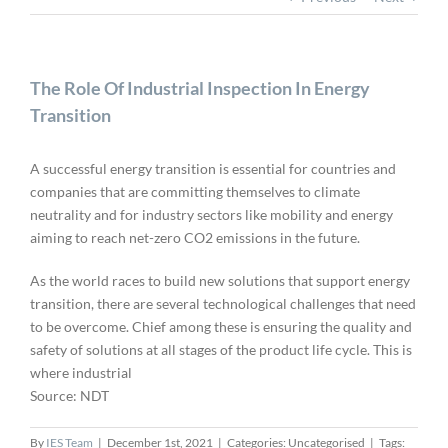
The Role Of Industrial Inspection In Energy
Transition
A successful energy transition is essential for countries and
companies that are committing themselves to climate
neutrality and for industry sectors like mobility and energy
aiming to reach net-zero CO2 emissions in the future.
As the world races to build new solutions that support energy
transition, there are several technological challenges that need
to be overcome. Chief among these is ensuring the quality and
safety of solutions at all stages of the product life cycle. This is
where industrial
Source: NDT
By
IES Team
|
December 1st, 2021
|
Categories: Uncategorised
|
Tags: