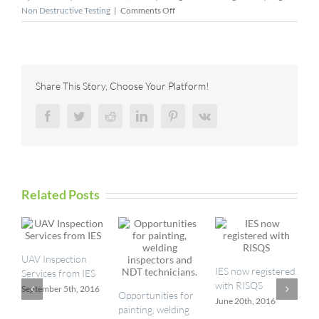
on
Non Destructive Testing
|
Comments Off
The
Role
Of
Industrial
Inspection
Share This Story, Choose Your Platform!
In
Energy
Facebook
Twitter
Reddit
LinkedIn
Pinterest
Vk
Transition
Related Posts
UAV Inspection
I
IES now registered
Services from IES
a
with RISQS
September 5th, 2016
M
Opportunities for
June 20th, 2016
painting, welding