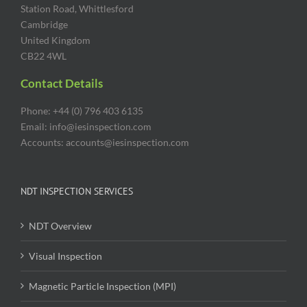
Station Road, Whittlesford
Cambridge
United Kingdom
CB22 4WL
Contact Details
Phone: +44 (0) 796 403 6135
Email: info@iesinspection.com
Accounts: accounts@iesinspection.com
NDT INSPECTION SERVICES
NDT Overview
Visual Inspection
Magnetic Particle Inspection (MPI)