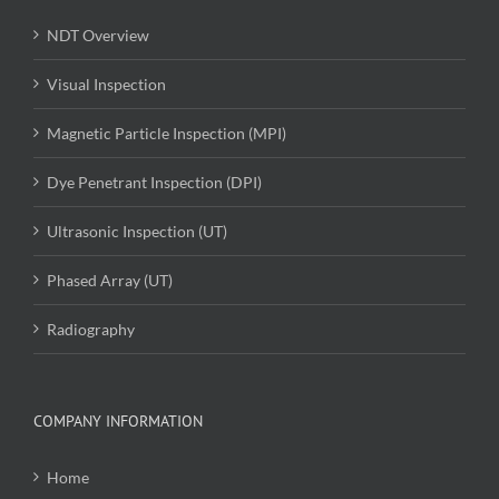
NDT Overview
Visual Inspection
Magnetic Particle Inspection (MPI)
Dye Penetrant Inspection (DPI)
Ultrasonic Inspection (UT)
Phased Array (UT)
Radiography
COMPANY INFORMATION
Home