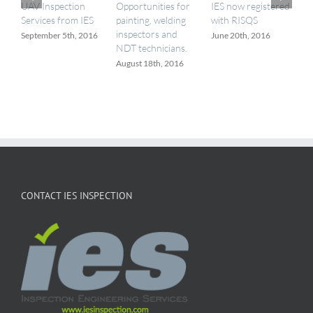
UAV Inspection
Opportunities for
IES now registered
I
Services from IES
painting, welding
with RISQS
a
inspectors and
September 5th, 2016
June 20th, 2016
M
NDT technicians.
August 18th, 2016
CONTACT IES INSPECTION