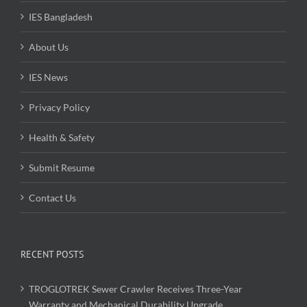
IES Bangladesh
About Us
IES News
Privacy Policy
Health & Safety
Submit Resume
Contact Us
RECENT POSTS
TROGLOTREK Sewer Crawler Receives Three-Year
Warranty and Mechanical Durability Upgrade