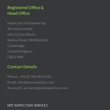
Registered Office &
Head Office
Inspection & Engineering
Services Limited
Unit 3, Lion Works
Station Road, Whittlesford
Cambridge
United Kingdom
CB22 4WL
Contact Details
Phone: +44 (0) 796 403 6135
Email: info@iesinspection.com
Accounts: accounts@iesinspection.com
NDT INSPECTION SERVICES