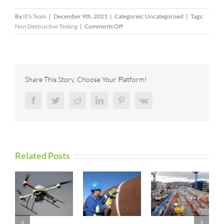
By
IES Team
|
December 9th, 2021
|
Categories: Uncategorised
|
Tags:
on
Non Destructive Testing
|
Comments Off
Spark
of
Collaboration:
High-
Speed,
Share This Story, Choose Your Platform!
Automated
Conductivity
Facebook
Twitter
Reddit
LinkedIn
Pinterest
Vk
Measurement
Using
Eddy
Current
Related Posts