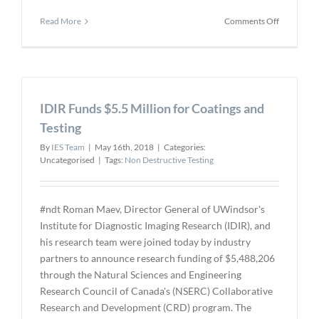
on
Read More
Comments Off
AATA
to
Host
First
Ever
IDIR Funds $5.5 Million for Coatings and
All
Women
Testing
10-
By
IES Team
|
May 16th, 2018
|
Categories:
week
Uncategorised
|
Tags:
Non Destructive Testing
NDT
Training
Course
#ndt Roman Maev, Director General of UWindsor's
Institute for Diagnostic Imaging Research (IDIR), and
his research team were joined today by industry
partners to announce research funding of $5,488,206
through the Natural Sciences and Engineering
Research Council of Canada's (NSERC) Collaborative
Research and Development (CRD) program. The