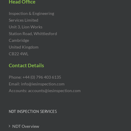
Head Office
Inspection & Engineering
Services Limited
Unit 3, Lion Works
Station Road, Whittlesford
Cambridge
United Kingdom
CB22 4WL
Contact Details
Phone: +44 (0) 796 403 6135
Email: info@iesinspection.com
Accounts: accounts@iesinspection.com
NDT INSPECTION SERVICES
NDT Overview