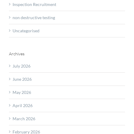
Inspection Recruitment
non destructive testing
Uncategorised
Archives
July 2026
June 2026
May 2026
April 2026
March 2026
February 2026