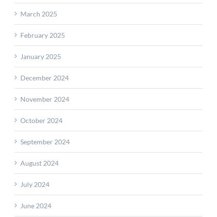
March 2025
February 2025
January 2025
December 2024
November 2024
October 2024
September 2024
August 2024
July 2024
June 2024