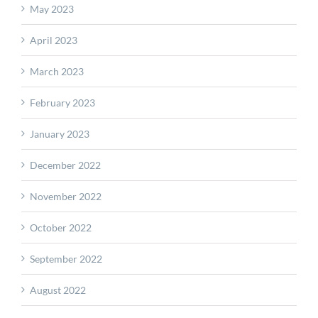
May 2023
April 2023
March 2023
February 2023
January 2023
December 2022
November 2022
October 2022
September 2022
August 2022