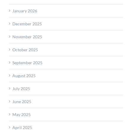
January 2026
December 2025
November 2025
October 2025
September 2025
August 2025
July 2025
June 2025
May 2025
April 2025