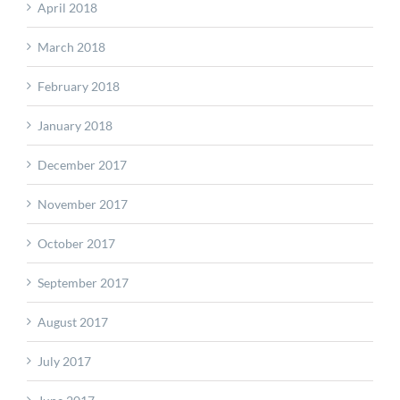
April 2018
March 2018
February 2018
January 2018
December 2017
November 2017
October 2017
September 2017
August 2017
July 2017