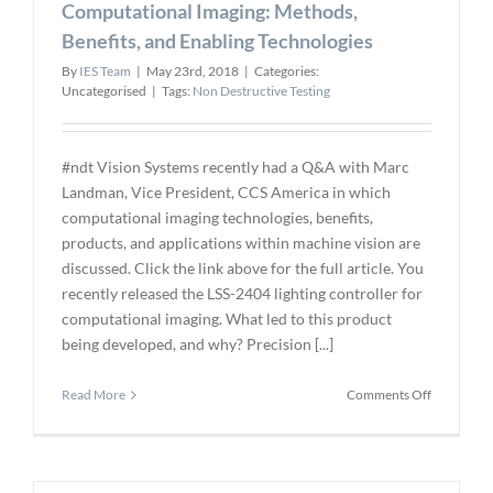
Computational Imaging: Methods,
Concrete
Bridges
Benefits, and Enabling Technologies
By
IES Team
|
May 23rd, 2018
|
Categories:
Uncategorised
|
Tags:
Non Destructive Testing
#ndt Vision Systems recently had a Q&A with Marc
Landman, Vice President, CCS America in which
computational imaging technologies, benefits,
products, and applications within machine vision are
discussed. Click the link above for the full article. You
recently released the LSS-2404 lighting controller for
computational imaging. What led to this product
being developed, and why? Precision [...]
on
Read More
Comments Off
Computati
Imaging:
Methods,
Benefits,