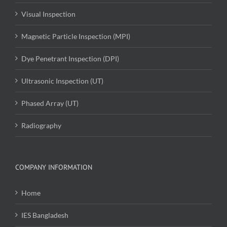
Visual Inspection
Magnetic Particle Inspection (MPI)
Dye Penetrant Inspection (DPI)
Ultrasonic Inspection (UT)
Phased Array (UT)
Radiography
COMPANY INFORMATION
Home
IES Bangladesh