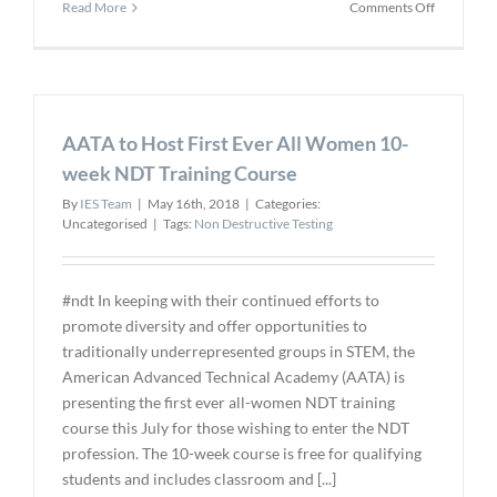
on
Read More
Comments Off
Eddyfi
Technolog
Launches
the
First
AATA to Host First Ever All Women 10-
Standard
Pulsed
week NDT Training Course
Eddy
By
IES Team
|
May 16th, 2018
|
Categories:
Current
Uncategorised
|
Tags:
Non Destructive Testing
Array
Solution
#ndt In keeping with their continued efforts to
promote diversity and offer opportunities to
traditionally underrepresented groups in STEM, the
American Advanced Technical Academy (AATA) is
presenting the first ever all-women NDT training
course this July for those wishing to enter the NDT
profession. The 10-week course is free for qualifying
students and includes classroom and [...]