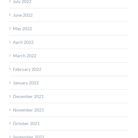
July 2022
June 2022
May 2022
April 2022
March 2022
February 2022
January 2022
December 2021
November 2021
October 2021
September 2021