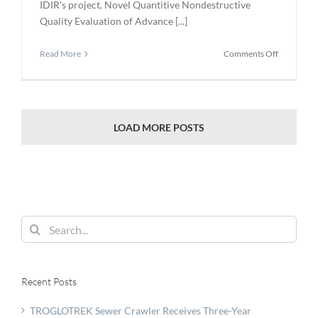
IDIR's project, Novel Quantitive Nondestructive
Quality Evaluation of Advance [...]
on
Read More
Comments Off
IDIR
Funds
$5.5
Million
for
LOAD MORE POSTS
Coatings
and
Testing
Search
for:
Recent Posts
TROGLOTREK Sewer Crawler Receives Three-Year