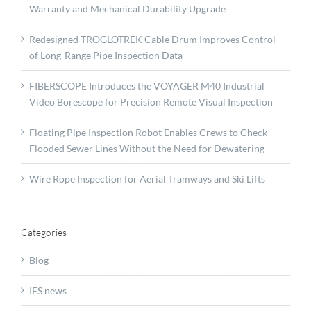
Warranty and Mechanical Durability Upgrade
Redesigned TROGLOTREK Cable Drum Improves Control
of Long-Range Pipe Inspection Data
FIBERSCOPE Introduces the VOYAGER M40 Industrial
Video Borescope for Precision Remote Visual Inspection
Floating Pipe Inspection Robot Enables Crews to Check
Flooded Sewer Lines Without the Need for Dewatering
Wire Rope Inspection for Aerial Tramways and Ski Lifts
Categories
Blog
IES news