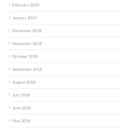
February 2019
January 2019
December 2018
November 2018
October 2018
September 2018
August 2018
July 2018
June 2018
May 2018