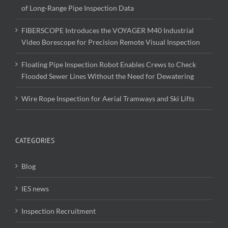
of Long-Range Pipe Inspection Data
FIBERSCOPE Introduces the VOYAGER M40 Industrial
Video Borescope for Precision Remote Visual Inspection
Floating Pipe Inspection Robot Enables Crews to Check
Flooded Sewer Lines Without the Need for Dewatering
Wire Rope Inspection for Aerial Tramways and Ski Lifts
CATEGORIES
Blog
IES news
Inspection Recruitment