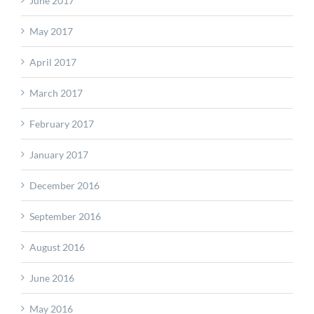
June 2017
May 2017
April 2017
March 2017
February 2017
January 2017
December 2016
September 2016
August 2016
June 2016
May 2016