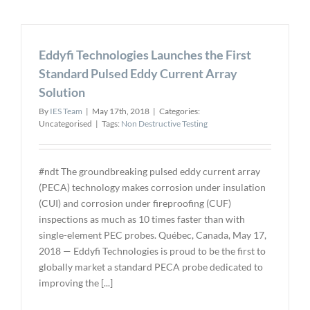
of
Surface
Finish
Eddyfi Technologies Launches the First
when
Making
Standard Pulsed Eddy Current Array
NDT
Solution
Reference
Standards
By
IES Team
|
May 17th, 2018
|
Categories:
and
Uncategorised
|
Tags:
Non Destructive Testing
Test
Blocks
#ndt The groundbreaking pulsed eddy current array
(PECA) technology makes corrosion under insulation
(CUI) and corrosion under fireproofing (CUF)
inspections as much as 10 times faster than with
single-element PEC probes. Québec, Canada, May 17,
2018 — Eddyfi Technologies is proud to be the first to
globally market a standard PECA probe dedicated to
improving the [...]