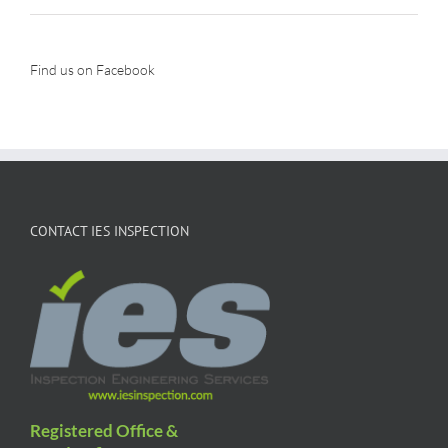
Find us on Facebook
CONTACT IES INSPECTION
Registered Office &