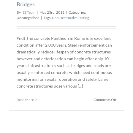
Automate
Bridges
Inspection
By
IES Team
|
May 23rd, 2018
|
Categories:
Detection
Uncategorised
|
Tags:
Non Destructive Testing
#ndt The concrete Pantheon in Rome is in excellent
condition after 2 000 years. Steel reinforcement can
dramatically reduce lifespan of concrete structures
however and deterioration can begin after only 10
years. Infrastructures such as bridges and roads are
usually reinforced concrete, which need continuous
monitoring for regular operation and safety. Large
concrete structures pose various [...]
on
Read More
Comments Off
Ultrasoun
Scans
for
Damage
to