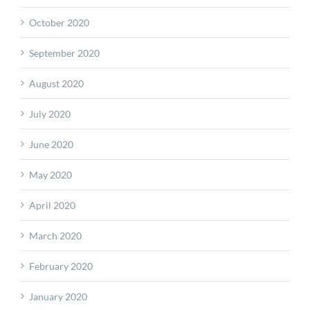
October 2020
September 2020
August 2020
July 2020
June 2020
May 2020
April 2020
March 2020
February 2020
January 2020