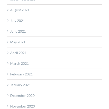
August 2021
July 2021
June 2021
May 2021
April 2021
March 2021
February 2021
January 2021
December 2020
November 2020