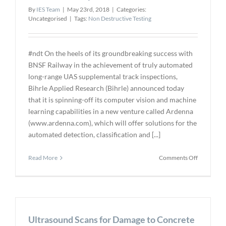
By
IES Team
|
May 23rd, 2018
|
Categories:
Uncategorised
|
Tags:
Non Destructive Testing
#ndt On the heels of its groundbreaking success with
BNSF Railway in the achievement of truly automated
long-range UAS supplemental track inspections,
Bihrle Applied Research (Bihrle) announced today
that it is spinning-off its computer vision and machine
learning capabilities in a new venture called Ardenna
(www.ardenna.com), which will offer solutions for the
automated detection, classification and [...]
on
Read More
Comments Off
Bihrle
Announce
Ardenna
Spin-
off
Ultrasound Scans for Damage to Concrete
for