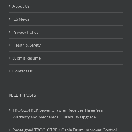
About Us
IES News
Privacy Policy
Health & Safety
Submit Resume
Contact Us
RECENT POSTS
TROGLOTREK Sewer Crawler Receives Three-Year
Warranty and Mechanical Durability Upgrade
Redesigned TROGLOTREK Cable Drum Improves Control