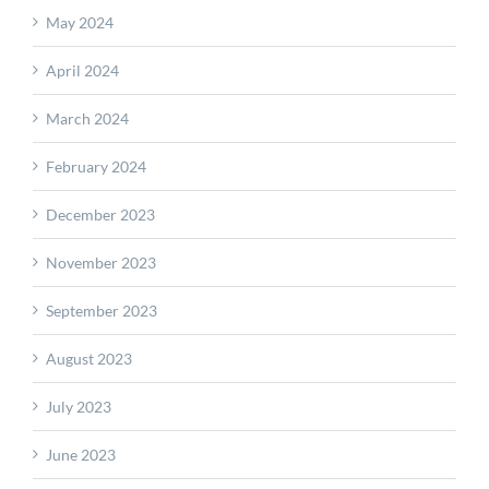
May 2024
April 2024
March 2024
February 2024
December 2023
November 2023
September 2023
August 2023
July 2023
June 2023