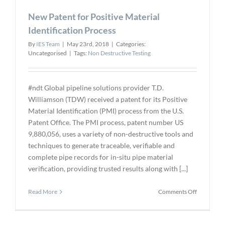
and
New Patent for Positive Material
Enabling
Technolog
Identification Process
By
IES Team
|
May 23rd, 2018
|
Categories:
Uncategorised
|
Tags:
Non Destructive Testing
#ndt Global pipeline solutions provider T.D.
Williamson (TDW) received a patent for its Positive
Material Identification (PMI) process from the U.S.
Patent Office. The PMI process, patent number US
9,880,056, uses a variety of non-destructive tools and
techniques to generate traceable, verifiable and
complete pipe records for in-situ pipe material
verification, providing trusted results along with [...]
on
Read More
Comments Off
New
Patent
for