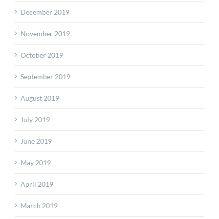
December 2019
November 2019
October 2019
September 2019
August 2019
July 2019
June 2019
May 2019
April 2019
March 2019