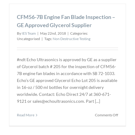
Positive
Material
CFM56-7B Engine Fan Blade Inspection –
Identificat
Process
GE Approved Glycerol Supplier
By
IES Team
|
May 22nd, 2018
|
Categories:
Uncategorised
|
Tags:
Non Destructive Testing
#ndt Echo Ultrasonics is approved by GE as a supplier
of Glycerol batch # 205 for the inspection of CFM56-
7B engine fan blades in accordance with SB 72-1033.
Echo’s GE approved Glycerol Echo Lot 205 is available
in 16-oz / 500 ml bottles for overnight delivery
worldwide. Contact: Echo Direct 24/7 at 360-671-
9121 or sales@echoultrasonics.com. Part [...]
on
Read More
Comments Off
CFM56-
7B
Engine