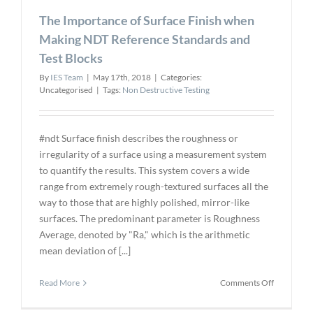
new
The Importance of Surface Finish when
VP
Making NDT Reference Standards and
Test Blocks
By
IES Team
|
May 17th, 2018
|
Categories:
Uncategorised
|
Tags:
Non Destructive Testing
#ndt Surface finish describes the roughness or
irregularity of a surface using a measurement system
to quantify the results. This system covers a wide
range from extremely rough-textured surfaces all the
way to those that are highly polished, mirror-like
surfaces. The predominant parameter is Roughness
Average, denoted by "Ra," which is the arithmetic
mean deviation of [...]
on
Read More
Comments Off
The
Importanc