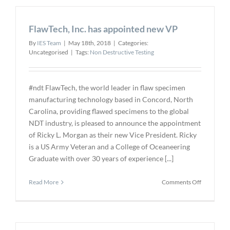
Fan
Blade
FlawTech, Inc. has appointed new VP
Inspection
–
By
IES Team
|
May 18th, 2018
|
Categories:
GE
Uncategorised
|
Tags:
Non Destructive Testing
Approved
Glycerol
Supplier
#ndt FlawTech, the world leader in flaw specimen
manufacturing technology based in Concord, North
Carolina, providing flawed specimens to the global
NDT industry, is pleased to announce the appointment
of Ricky L. Morgan as their new Vice President. Ricky
is a US Army Veteran and a College of Oceaneering
Graduate with over 30 years of experience [...]
on
Read More
Comments Off
FlawTech,
Inc.
has
appointed