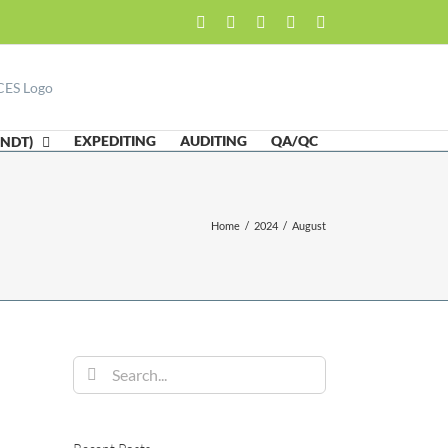
Facebook
LinkedIn
Twitter
Email
Skype
EXPEDITING
AUDITING
QA/QC
(NDT)
Home
/
2024
/
August
Search
for: