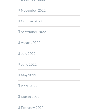
November 2022
October 2022
September 2022
August 2022
July 2022
June 2022
May 2022
April 2022
March 2022
February 2022