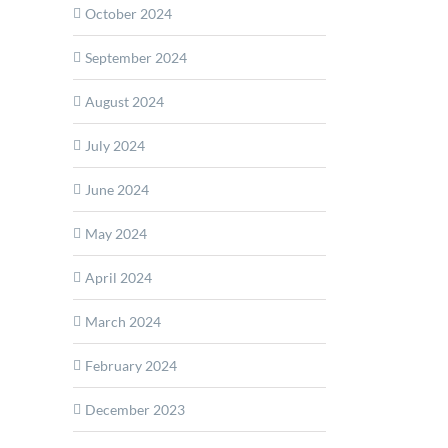
October 2024
September 2024
ex:
August 2024
n
July 2024
on
June 2024
May 2024
ction
April 2024
March 2024
February 2024
December 2023