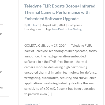
as
Option
Teledyne FLIR Boosts Boson+ Infrared
Associ
for
Memb
Thermal Camera Performance with
the
to
Embedded Software Upgrade
STRAHL
Suppo
HD
Bioref
By
IES Team
|
August 24th, 2024
|
Categories:
Downhole
Opera
Uncategorised
|
Tags:
Non Destructive Testing
Well
Excel
as
Camera
GOLETA, Calif., July 17, 2024 ― Teledyne FLIR,
part of Teledyne Technologies Incorporated, today
announced the next-generation embedded
software fo r the ITAR-free Boson+ thermal
camera module, delivering high performing
e-
uncooled thermal imaging technology for defense,
firefighting, automotive, security, and surveillance
applications. Featuring industry-leading thermal
on
ff
sensitivity of ≤20 mK, Boson+ has been upgraded
Hexagon
to provide even [...]
Revolutionizes
Robotic
on
Read More
Comments Off