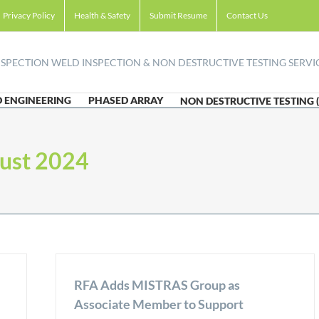
Privacy Policy
Health & Safety
Submit Resume
Contact Us
 ENGINEERING
PHASED ARRAY
NON DESTRUCTIVE TESTING 
ust 2024
RFA Adds MISTRAS Group as
Associate Member to Support