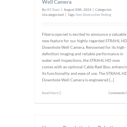
Well Camera
By
IES Team
|
August 30th, 2024
|
Categories:
Uncategorised
|
Tags:
Non Destructive Testing
Fiberscope.net is excited to announce a valuable
new feature for our highly regarded STRAHL H
Downhole Well Camera. Renowned for its high-
definition imaging and reliable performance in
water well inspections, the STRAHL HD now
comes with an optional Cable Reel Box, enhanci
its functionality and ease of use. The STRAHL H
Downhole Well Camera is engineered [...]
Read More
Comments O