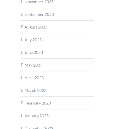
November 2023
September 2023
August 2023
July 2023
June 2023
May 2023
April 2023
March 2023
February 2023
January 2023
December 2022