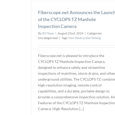
Fiberscope.net Announces the Launc
of the CYCLOPS TZ Manhole
Inspection Camera
By
IES Team
|
August 22nd, 2024
|
Categories:
Uncategorised
|
Tags:
Non Destructive Testing
Fiberscope.net is pleased to introduce the
CYCLOPS TZ Manhole Inspection Camera,
designed to enhance safety and streamline
inspections of mainlines, storm drains, and othe
underground utilities. The CYCLOPS TZ combin
high-resolution imaging, remote control
capabilities, and a durable, portable design to
provide a comprehensive inspection solution. K
Features of the CYCLOPS TZ Manhole Inspectio
Camera: High-Resolution [...]