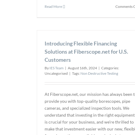
Read More
Comments O
Introducing Flexible Financing
Solutions at Fiberscope.net for U.S.
Customers
By
IES Team
|
August 16th, 2024
|
Categories:
Uncategorised
|
Tags:
Non Destructive Testing
At Fiberscope.net, our mission has always been 
provide you with top-quality borescopes, pipe
cameras, and specialized inspection tools. We
understand that investing in the right equipment
is crucial for your business, and we’re thrilled to
make that investment easier with our new, flexib