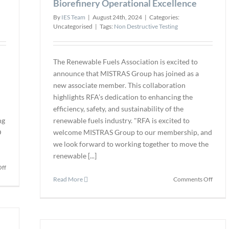
Biorefinery Operational Excellence
By
IES Team
|
August 24th, 2024
|
Categories:
Uncategorised
|
Tags:
Non Destructive Testing
The Renewable Fuels Association is excited to
D
announce that MISTRAS Group has joined as a
new associate member. This collaboration
highlights RFA’s dedication to enhancing the
efficiency, safety, and sustainability of the
ng
renewable fuels industry. "RFA is excited to
D
welcome MISTRAS Group to our membership, and
we look forward to working together to move the
renewable [...]
on
ff
Introducing
on
Read More
Comments Off
the
RFA
New
Adds
Cable
MIST
Reel
Grou
Box