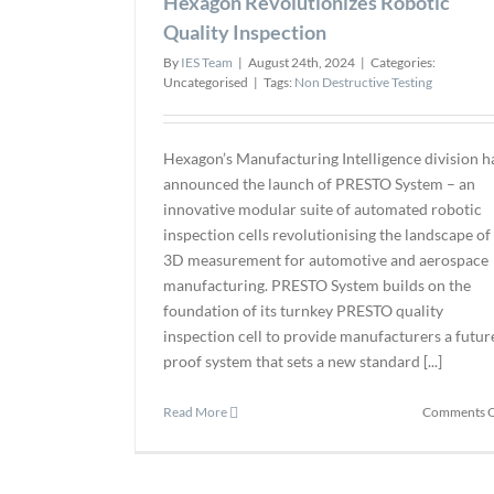
Hexagon Revolutionizes Robotic
Quality Inspection
By
IES Team
|
August 24th, 2024
|
Categories:
Uncategorised
|
Tags:
Non Destructive Testing
Hexagon’s Manufacturing Intelligence division h
announced the launch of PRESTO System – an
innovative modular suite of automated robotic
inspection cells revolutionising the landscape of
3D measurement for automotive and aerospace
manufacturing. PRESTO System builds on the
foundation of its turnkey PRESTO quality
inspection cell to provide manufacturers a futur
proof system that sets a new standard [...]
Read More
Comments O