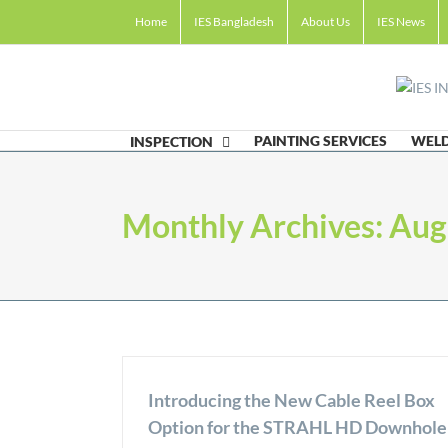
Skip
Home
IES Bangladesh
About Us
IES News
to
content
PAINTING SERVICES
WELD
INSPECTION
Monthly Archives:
Aug
Introducing the New Cable Reel Box
Option for the STRAHL HD Downhole