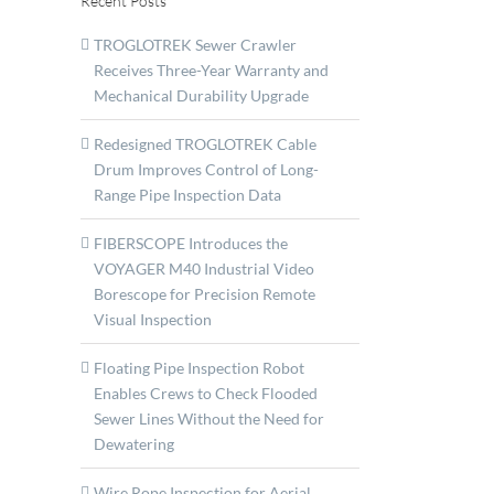
Recent Posts
TROGLOTREK Sewer Crawler
Receives Three-Year Warranty and
Mechanical Durability Upgrade
Redesigned TROGLOTREK Cable
Drum Improves Control of Long-
Range Pipe Inspection Data
FIBERSCOPE Introduces the
VOYAGER M40 Industrial Video
Borescope for Precision Remote
Visual Inspection
Floating Pipe Inspection Robot
Enables Crews to Check Flooded
Sewer Lines Without the Need for
Dewatering
RAS
p
Wire Rope Inspection for Aerial