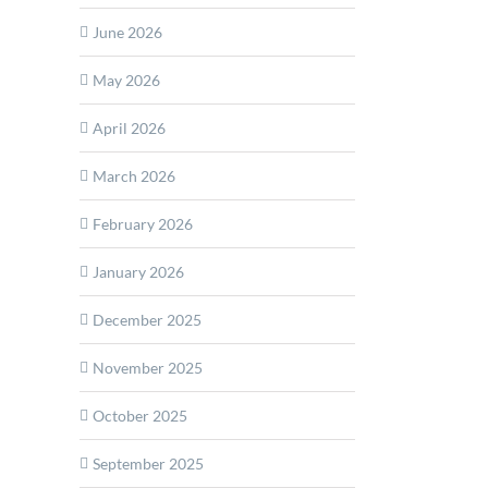
yne
June 2026
s
May 2026
n+
ed
April 2026
al
ra
rmance
March 2026
dded
February 2026
are
de
January 2026
December 2025
November 2025
October 2025
September 2025