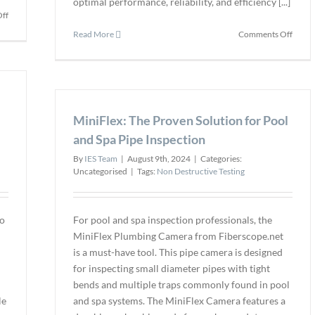
optimal performance, reliability, and efficiency [...]
on
ff
Fiberscope.net
on
Read More
Comments Off
Announces
Alis
the
Valve
Launch
Expan
of
Produ
the
Line
CYCLOPS
MiniFlex: The Proven Solution for Pool
with
TZ
Compr
and Spa Pipe Inspection
Manhole
Range
Inspection
By
IES Team
|
August 9th, 2024
|
Categories:
of
Camera
Uncategorised
|
Tags:
Non Destructive Testing
Indust
Valves
and
Actua
to
For pool and spa inspection professionals, the
MiniFlex Plumbing Camera from Fiberscope.net
is a must-have tool. This pipe camera is designed
for inspecting small diameter pipes with tight
bends and multiple traps commonly found in pool
le
and spa systems. The MiniFlex Camera features a