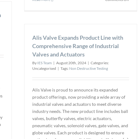
Quality
Teled
Inspection
FLIR
h
Boost
Boso
Infrar
Alis Valve Expands Product Line with
Therm
Came
Comprehensive Range of Industrial
Perfo
Valves and Actuators
with
Embe
By
IES Team
|
August 20th, 2024
|
Categories:
Softw
Uncategorised
|
Tags:
Non Destructive Testing
Upgra
r
Alis Valve is proud to announce its expanded
es
product offerings, now providing a wide array of
industrial valves and actuators to meet diverse
industry needs. The new product line includes ball
ey
valves, butterfly valves, electric actuators,
n
pneumatic valves, solenoid valves, gate valves, and
globe valves. Each product is designed to ensure