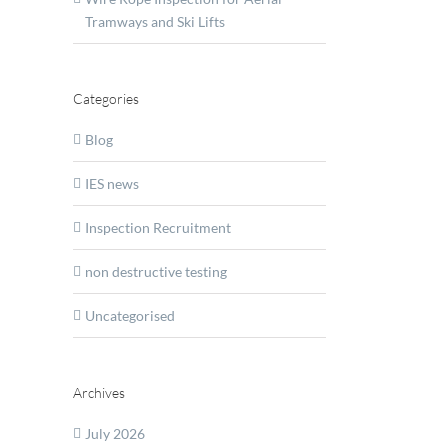
Tramways and Ski Lifts
ate
er
rt
Categories
inery
tional
Blog
lence
IES news
Inspection Recruitment
non destructive testing
Uncategorised
Archives
July 2026