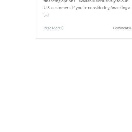
financing options—available exclusively to our
U.S. customers. If you’re considering financing a
[...]
Read More
Comments O