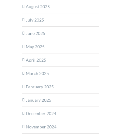
August 2025
July 2025
ds
June 2025
ct
May 2025
ehensive
April 2025
March 2025
rial
February 2025
tors
January 2025
December 2024
November 2024