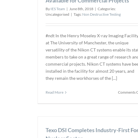
Available for Commercial Projects
By
IES Team
|
June 8th, 2018
|
Categories:
Uncategorised
|
Tags:
Non Destructive Testing
#ndt In the Henry Moseley X-ray Imaging Facilit
at The University of Manchester, the unique
versatility of the Nikon CT systems enable its sta
members to take on a great range of research an
commercial projects. Nikon CT systems have be
installed in the facility for almost 20 years, and
they remain the workhorses of the [...]
Read More
Comments O
Texo DSI Completes Industry-First Fo