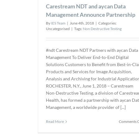
Carestream NDT and aycan Data
Management Announce Partnership
By
IES Team
|
June 4th, 2018
|
Categories:
Uncategorised
|
Tags:
Non Destructive Testing
#ndt Carestream NDT Partners with aycan Data
Management To Deliver End-to-End Digital
Solutions Customers to Benefit from Best-in-Cla
Products and Services for Image Acquisition,
Analysis and Archiving for Industrial Applicatio
ROCHESTER, N.Y., June 1, 2018 – Carestream
Non-Destructive Testing, a division of Carestre
Health, has formed a partnership with aycan Da
Management, a worldwide provider of [...]
Read More
Comments O