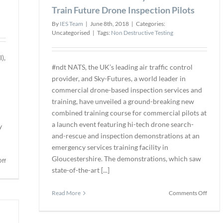
for
Train Future Drone Inspection Pilots
Commercial
By
IES Team
|
June 8th, 2018
|
Categories:
Projects
Uncategorised
|
Tags:
Non Destructive Testing
),
#ndt NATS, the UK’s leading air traffic control
provider, and Sky-Futures, a world leader in
commercial drone-based inspection services and
training, have unveiled a ground-breaking new
combined training course for commercial pilots at
a launch event featuring hi-tech drone search-
y
and-rescue and inspection demonstrations at an
emergency services training facility in
Gloucestershire. The demonstrations, which saw
on
ff
state-of-the-art [...]
Texo
DSI
Completes
on
Read More
Comments Off
Industry-
NATS
First
Partn
For
with