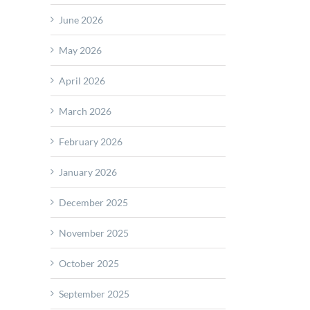
June 2026
May 2026
April 2026
March 2026
February 2026
January 2026
December 2025
November 2025
October 2025
September 2025
ers