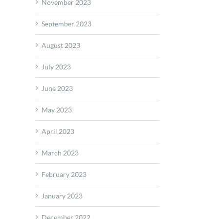
ds
November 2023
ng
September 2023
lities
August 2023
July 2023
June 2023
May 2023
April 2023
March 2023
February 2023
January 2023
December 2022