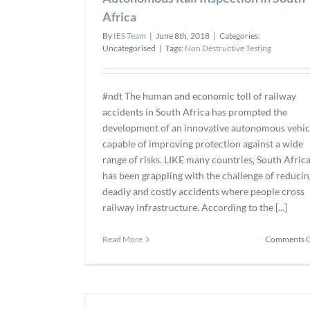
Africa
By
IES Team
|
June 8th, 2018
|
Categories:
Uncategorised
|
Tags:
Non Destructive Testing
#ndt The human and economic toll of railway
accidents in South Africa has prompted the
development of an innovative autonomous vehic
capable of improving protection against a wide
range of risks. LIKE many countries, South Afric
has been grappling with the challenge of reducin
deadly and costly accidents where people cross
railway infrastructure. According to the [...]
Read More
Comments O