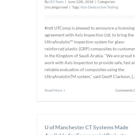
By
IES Team
|
June 12th, 2018
|
Categories:
Uncategorised
|
Tags:
Non Destructive Testing
#ndt UTComp is pleased to announce a licensing
agreement with Axis Inspection Ltd. to bring the
UltraAnalytix™ inspection system for glass-
reinforced plastic (GRP) composites to custome
in the Kingdom of Saudi Arabia. "We are proud t
work with Axis Inspection to provide safe, fast a
reliable evaluation of composites using the
UltraAnalytixTM system," said Geoff Clarkson, [...
Read More
Comments O
U of Manchester CT Systems Made