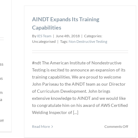
Africa
years
of
AINDT Expands Its Training
exper
in
Capabilities
X-
By
IES Team
|
June 4th, 2018
|
Categories:
ray
Uncategorised
|
Tags:
Non Destructive Testing
techn
#ndt The American Institute of Nondestructive
ss
Testing is excited to announce an expansion of its
training capabilities. We are proud to welcome
ns
John Pariseau to the AINDT team as our Director
of Curriculum Development. John brings
am
extensive knowledge to AINDT and we would like
ta
to congratulate him on his award of AWS Certified
Welding Inspector of [...]
on
ff
on
Carestream
Read More
Comments Off
AIND
NDT