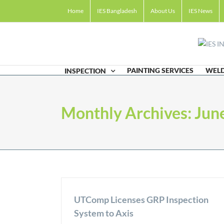
Skip
Home
IES Bangladesh
About Us
IES News
to
content
PAINTING SERVICES
WELD
INSPECTION
Monthly Archives:
Jun
UTComp Licenses GRP Inspection
System to Axis