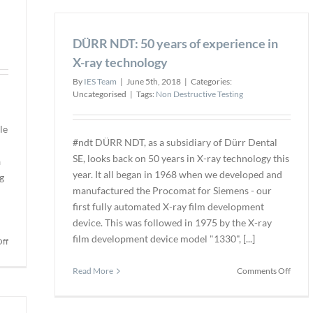
Nuclear
Sky-
Sector
Futur
DÜRR NDT: 50 years of experience in
to
Train
X-ray technology
Futur
By
IES Team
|
June 5th, 2018
|
Categories:
Dron
Uncategorised
|
Tags:
Non Destructive Testing
Inspe
Pilots
le
#ndt DÜRR NDT, as a subsidiary of Dürr Dental
SE, looks back on 50 years in X-ray technology this
a
year. It all began in 1968 when we developed and
g
manufactured the Procomat for Siemens - our
first fully automated X-ray film development
device. This was followed in 1975 by the X-ray
film development device model "1330", [...]
on
ff
Autonomous
Rail
on
Read More
Comments Off
Inspection
DÜR
in
NDT:
South
50