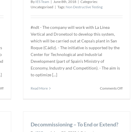
By
IES Team
|
June 8th, 2018
|
Categories:
Uncategorised
|
Tags:
Non Destructive Testing
#ndt - The company will work with La Línea
Vertical and Dronetool to develop this system,
which will be carried out at Cepsa’s plant in San
rs
Roque (Cádiz). - The initiative is supported by the
o
Center for Technological and Industrial
nd
Development (part of Spain’s Ministry of
Economy, Industry and Competition). - The aim is
]
to optimize [...]
on
on
ff
Read More
Comments Off
UTComp
CEPS
Licenses
to
GRP
Colla
Inspection
on
System
Devel
to
Decommissioning – To End or Extend?
of
Axis
Dron