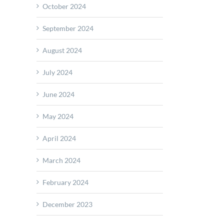
October 2024
September 2024
ience
August 2024
ology
July 2024
June 2024
May 2024
April 2024
March 2024
February 2024
December 2023
T