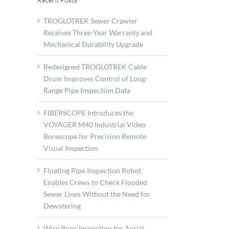
TROGLOTREK Sewer Crawler
Receives Three-Year Warranty and
Mechanical Durability Upgrade
Redesigned TROGLOTREK Cable
Drum Improves Control of Long-
Range Pipe Inspection Data
FIBERSCOPE Introduces the
VOYAGER M40 Industrial Video
Borescope for Precision Remote
Visual Inspection
A
Floating Pipe Inspection Robot
Enables Crews to Check Flooded
borate
Sewer Lines Without the Need for
opment
Dewatering
e
Wire Rope Inspection for Aerial