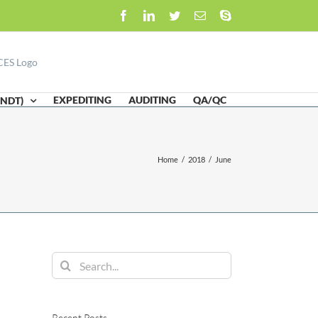
Facebook
LinkedIn
Twitter
Email
Skype
EXPEDITING
AUDITING
QA/QC
(NDT)
Home
/
2018
/
June
Search
for:
Recent Posts