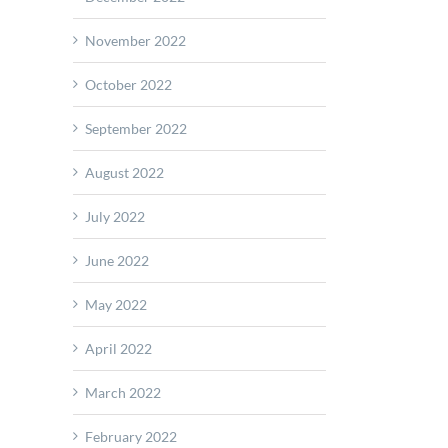
November 2022
October 2022
September 2022
August 2022
July 2022
June 2022
May 2022
April 2022
March 2022
February 2022