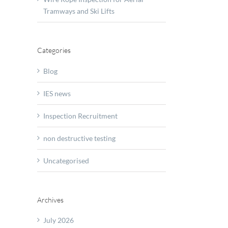
ction
Tramways and Ski Lifts
y
r
Categories
Blog
IES news
Inspection Recruitment
non destructive testing
Uncategorised
missioning
Archives
July 2026
d?