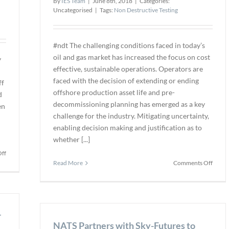
By
IES Team
|
June 8th, 2018
|
Categories:
Inspe
Uncategorised
|
Tags:
Non Destructive Testing
in
Energ
Secto
#ndt The challenging conditions faced in today’s
oil and gas market has increased the focus on cost
y
effective, sustainable operations. Operators are
faced with the decision of extending or ending
ff
offshore production asset life and pre-
d
decommissioning planning has emerged as a key
en
challenge for the industry. Mitigating uncertainty,
enabling decision making and justification as to
whether [...]
on
ff
on
U
Read More
Comments Off
Decom
of
–
Manchester
To
CT
End
Systems
or
r
Made
NATS Partners with Sky-Futures to
Exten
Available