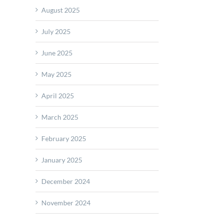
August 2025
es
July 2025
e
June 2025
e
ction
May 2025
April 2025
March 2025
February 2025
January 2025
December 2024
R
November 2024