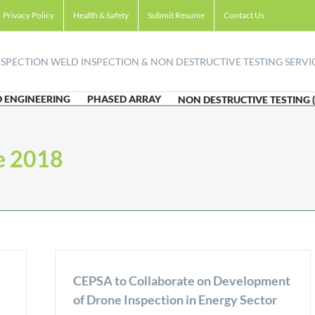
Privacy Policy
Health & Safety
Submit Resume
Contact Us
 ENGINEERING
PHASED ARRAY
NON DESTRUCTIVE TESTING 
e 2018
CEPSA to Collaborate on Development
of Drone Inspection in Energy Sector