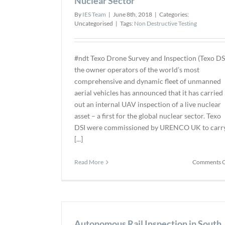
Nuclear Sector
By
IES Team
|
June 8th, 2018
|
Categories:
Uncategorised
|
Tags:
Non Destructive Testing
#ndt Texo Drone Survey and Inspection (Texo DSI
the owner operators of the world’s most
comprehensive and dynamic fleet of unmanned
aerial vehicles has announced that it has carried
out an internal UAV inspection of a live nuclear
asset – a first for the global nuclear sector. Texo
DSI were commissioned by URENCO UK to carr
[...]
Read More
Comments O
Autonomous Rail Inspection in South