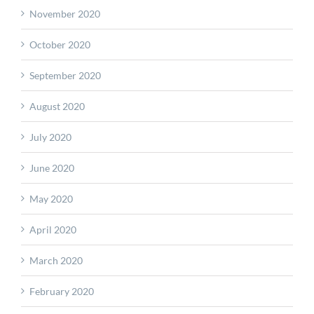
November 2020
October 2020
September 2020
August 2020
July 2020
June 2020
May 2020
April 2020
March 2020
February 2020