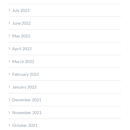
July 2022
June 2022
May 2022
April 2022
March 2022
February 2022
January 2022
December 2021
November 2021
October 2021