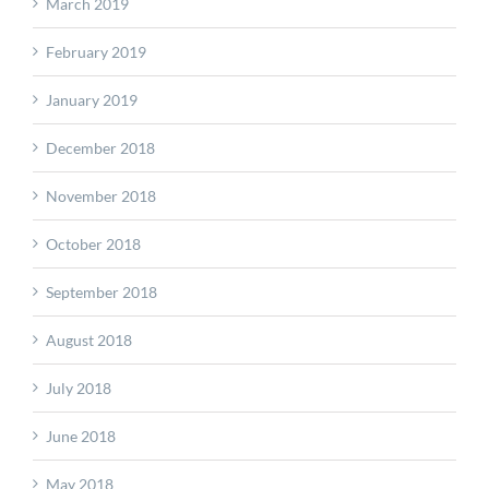
March 2019
February 2019
January 2019
December 2018
November 2018
October 2018
September 2018
August 2018
July 2018
June 2018
May 2018