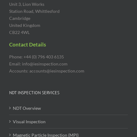
Unit 3, Lion Works
Station Road, Whittlesford
Cambridge
United Kingdom
CB22 4WL
Contact Details
Phone: +44 (0) 796 403 6135
Email: info@iesinspection.com
Accounts: accounts@iesinspection.com
NDT INSPECTION SERVICES
NDT Overview
Visual Inspection
Magnetic Particle Inspection (MPI)