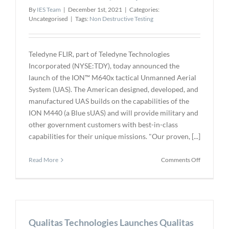
my
By
IES Team
|
December 1st, 2021
|
Categories:
Engineeri
Uncategorised
|
Tags:
Non Destructive Testing
Doctorate
Teledyne FLIR, part of Teledyne Technologies
Incorporated (NYSE:TDY), today announced the
launch of the ION™ M640x tactical Unmanned Aerial
System (UAS). The American designed, developed, and
manufactured UAS builds on the capabilities of the
ION M440 (a Blue sUAS) and will provide military and
other government customers with best-in-class
capabilities for their unique missions. "Our proven, [...]
on
Read More
Comments Off
Teledyne
FLIR
Announce
ION
M640x
Qualitas Technologies Launches Qualitas
Next-