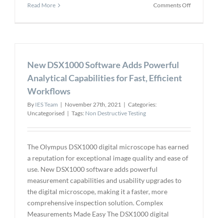
on
Read More
Comments Off
YellowSca
Announce
our
New
Long-
New DSX1000 Software Adds Powerful
Range,
Multi-
Analytical Capabilities for Fast, Efficient
Platform
Workflows
LiDAR
By
IES Team
|
November 27th, 2021
|
Categories:
Uncategorised
|
Tags:
Non Destructive Testing
The Olympus DSX1000 digital microscope has earned
a reputation for exceptional image quality and ease of
use. New DSX1000 software adds powerful
measurement capabilities and usability upgrades to
the digital microscope, making it a faster, more
comprehensive inspection solution. Complex
Measurements Made Easy The DSX1000 digital