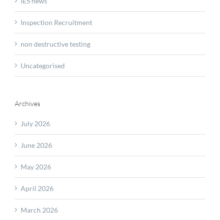
IES news
Inspection Recruitment
non destructive testing
Uncategorised
Archives
July 2026
June 2026
May 2026
April 2026
March 2026