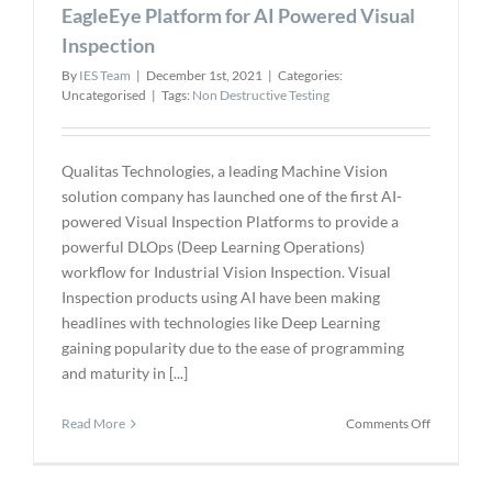
Gen
EagleEye Platform for AI Powered Visual
Tactical
Inspection
Quadcopt
By
IES Team
|
December 1st, 2021
|
Categories:
Uncategorised
|
Tags:
Non Destructive Testing
Qualitas Technologies, a leading Machine Vision
solution company has launched one of the first AI-
powered Visual Inspection Platforms to provide a
powerful DLOps (Deep Learning Operations)
workflow for Industrial Vision Inspection. Visual
Inspection products using AI have been making
headlines with technologies like Deep Learning
gaining popularity due to the ease of programming
and maturity in [...]
on
Read More
Comments Off
Qualitas
Technolog
Launches