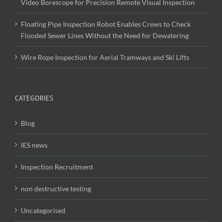
Video Borescope for Precision Remote Visual Inspection
Floating Pipe Inspection Robot Enables Crews to Check
Flooded Sewer Lines Without the Need for Dewatering
Wire Rope Inspection for Aerial Tramways and Ski Lifts
CATEGORIES
Blog
IES news
Inspection Recruitment
non destructive testing
Uncategorised