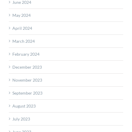
June 2024
May 2024
April 2024
March 2024
February 2024
December 2023
November 2023
September 2023
August 2023
July 2023
June 2023