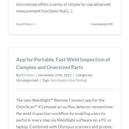
microscope offers a series of simple-to-use advanced
measurement functions that [...]
on
Read More
Comments Off
New
DSX1000
Software
Adds
Powerful
App for Portable, Fast Weld Inspection of
Analytical
Capabilitie
Complex and Oversized Parts
for
By
IES Team
|
November 27th, 2021
|
Categories:
Fast,
Uncategorised
|
Tags:
Non Destructive Testing
Efficient
Workflow
The new WeldSight™ Remote Connect app for the
OmniScan™ X3 phased array flaw detector streamlines
the weld inspection workflow by enabling users to
perform every step via WeldSight software on a PC or
laptop. Combined with Olympus scanners and probes,