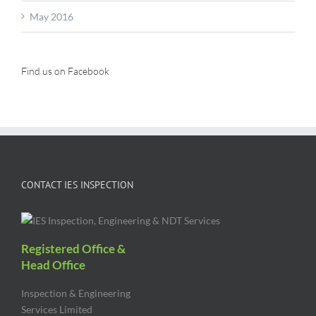
May 2016
Find us on Facebook
CONTACT IES INSPECTION
Registered Office &
Head Office
Inspection & Engineering
Services Limited