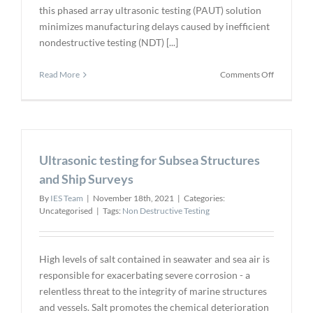
this phased array ultrasonic testing (PAUT) solution
minimizes manufacturing delays caused by inefficient
nondestructive testing (NDT) [...]
on
Read More
Comments Off
App
for
Portable,
Fast
Weld
Ultrasonic testing for Subsea Structures
Inspection
of
and Ship Surveys
Complex
By
IES Team
|
November 18th, 2021
|
Categories:
and
Uncategorised
|
Tags:
Non Destructive Testing
Oversized
Parts
High levels of salt contained in seawater and sea air is
responsible for exacerbating severe corrosion - a
relentless threat to the integrity of marine structures
and vessels. Salt promotes the chemical deterioration