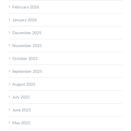
February 2026
January 2026
December 2025
November 2025
October 2025
September 2025
August 2025
July 2025
June 2025
May 2025