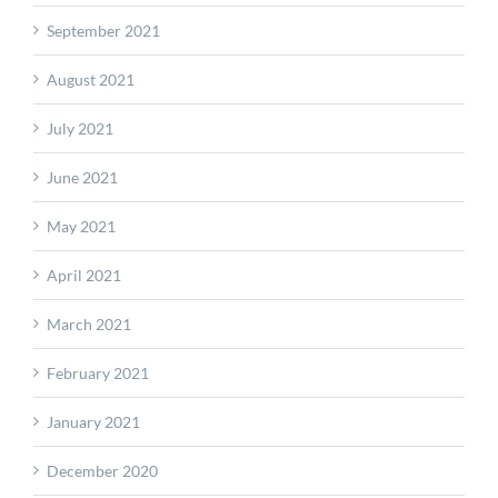
September 2021
August 2021
July 2021
June 2021
May 2021
April 2021
March 2021
February 2021
January 2021
December 2020