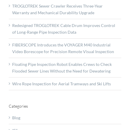
TROGLOTREK Sewer Crawler Receives Three-Year
Warranty and Mechanical Durability Upgrade
Redesigned TROGLOTREK Cable Drum Improves Control
of Long-Range Pipe Inspection Data
FIBERSCOPE Introduces the VOYAGER M40 Industrial
Video Borescope for Precision Remote Visual Inspection
Floating Pipe Inspection Robot Enables Crews to Check
Flooded Sewer Lines Without the Need for Dewatering
Wire Rope Inspection for Aerial Tramways and Ski Lifts
Categories
Blog