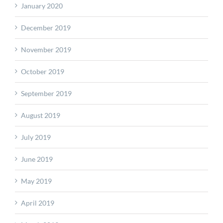
January 2020
December 2019
November 2019
October 2019
September 2019
August 2019
July 2019
June 2019
May 2019
April 2019