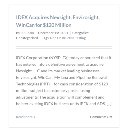
Qualitas
EagleEye
IDEX Acquires Nexsight, Envirosight,
Platform
for
WinCan for $120 Million
AI
By
IES Team
|
December 1st, 2021
|
Categories:
Powered
Uncategorised
|
Tags:
Non Destructive Testing
Visual
Inspection
IDEX Corporation (NYSE:IEX) today announced that it
has entered into a definitive agreement to acquire
Nexsight, LLC and its market leading businesses –
Envirosight, WinCan, MyTana and Pipeline Renewal
Technologies (PRT) – for cash consideration of $120
million, subject to customary post-closing
adjustments. The acquisition will complement and
bolster existing IDEX business units iPEK and ADS, [...]
on
Read More
Comments Off
IDEX
Acquires