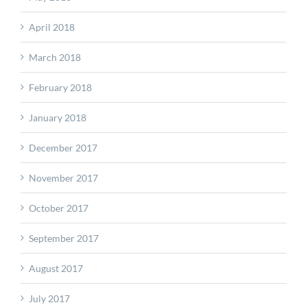
April 2018
March 2018
February 2018
January 2018
December 2017
November 2017
October 2017
September 2017
August 2017
July 2017