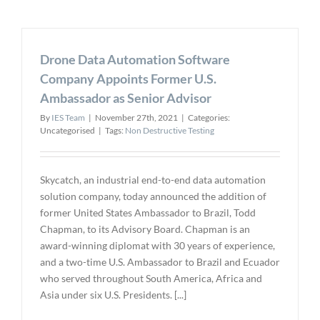
Nexsight,
Envirosigh
WinCan
Drone Data Automation Software
for
$120
Company Appoints Former U.S.
Million
Ambassador as Senior Advisor
By
IES Team
|
November 27th, 2021
|
Categories:
Uncategorised
|
Tags:
Non Destructive Testing
Skycatch, an industrial end-to-end data automation
solution company, today announced the addition of
former United States Ambassador to Brazil, Todd
Chapman, to its Advisory Board. Chapman is an
award-winning diplomat with 30 years of experience,
and a two-time U.S. Ambassador to Brazil and Ecuador
who served throughout South America, Africa and
Asia under six U.S. Presidents. [...]