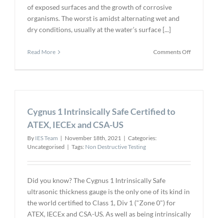
of exposed surfaces and the growth of corrosive
organisms. The worst is amidst alternating wet and
dry conditions, usually at the water’s surface [...]
on
Read More
Comments Off
Ultrasonic
testing
for
Subsea
Structures
Cygnus 1 Intrinsically Safe Certified to
and
Ship
ATEX, IECEx and CSA-US
Surveys
By
IES Team
|
November 18th, 2021
|
Categories:
Uncategorised
|
Tags:
Non Destructive Testing
Did you know? The Cygnus 1 Intrinsically Safe
ultrasonic thickness gauge is the only one of its kind in
the world certified to Class 1, Div 1 ("Zone 0") for
ATEX, IECEx and CSA-US. As well as being intrinsically