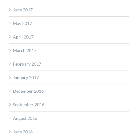
June 2017
May 2017
April 2017
March 2017
February 2017
January 2017
December 2016
September 2016
August 2016
June 2016