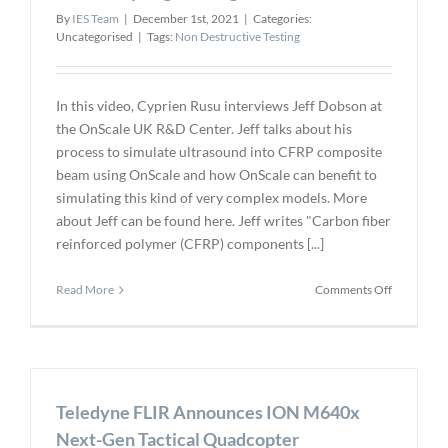
By
IES Team
|
December 1st, 2021
|
Categories:
Uncategorised
|
Tags:
Non Destructive Testing
In this video, Cyprien Rusu interviews Jeff Dobson at
the OnScale UK R&D Center. Jeff talks about his
process to simulate ultrasound into CFRP composite
beam using OnScale and how OnScale can benefit to
simulating this kind of very complex models. More
about Jeff can be found here. Jeff writes "Carbon fiber
reinforced polymer (CFRP) components [...]
on
Read More
Comments Off
How
Engineeri
Simulation
in
the
Teledyne FLIR Announces ION M640x
Cloud
Earned
Next-Gen Tactical Quadcopter