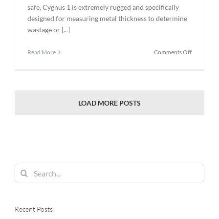
safe, Cygnus 1 is extremely rugged and specifically
designed for measuring metal thickness to determine
wastage or [...]
on
Read More
Comments Off
Cygnus
1
Intrinsical
Safe
Certified
LOAD MORE POSTS
to
ATEX,
IECEx
and
CSA-
US
Search
for:
Recent Posts