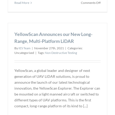
on
Read More
Comments Off
Drone
Data
Automatio
Software
Company
YellowScan Announces our New Long-
Appoints
Former
Range, Multi-Platform LiDAR
U.S.
By
IES Team
|
November 27th, 2021
|
Categories:
Ambassad
Uncategorised
|
Tags:
Non Destructive Testing
as
Senior
Advisor
YellowScan, a global leader and designer of next
generation of UAV LiDAR solutions, is proud to
announce the launch of our latest technological
innovation, the YellowScan Explorer. The Explorer can
be mounted on a light manned aircraft or switched to
different types of UAV platforms. This is the first
compact, long-range platform of its kind to [...]