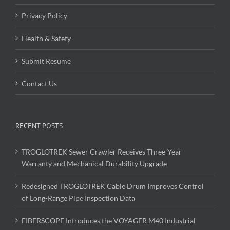
Privacy Policy
Health & Safety
Submit Resume
Contact Us
RECENT POSTS
TROGLOTREK Sewer Crawler Receives Three-Year
Warranty and Mechanical Durability Upgrade
Redesigned TROGLOTREK Cable Drum Improves Control
of Long-Range Pipe Inspection Data
FIBERSCOPE Introduces the VOYAGER M40 Industrial