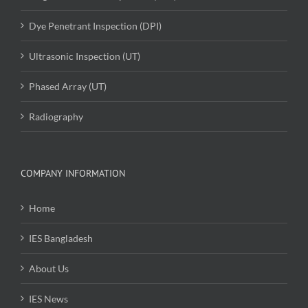
Dye Penetrant Inspection (DPI)
Ultrasonic Inspection (UT)
Phased Array (UT)
Radiography
COMPANY INFORMATION
Home
IES Bangladesh
About Us
IES News