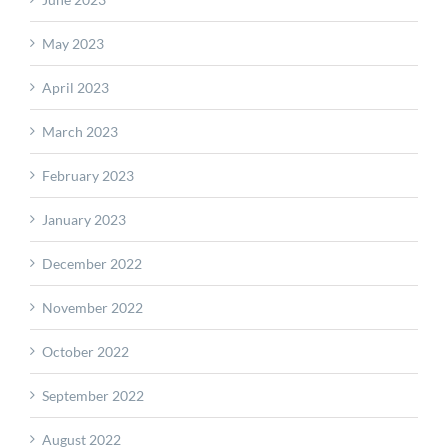
May 2023
April 2023
March 2023
February 2023
January 2023
December 2022
November 2022
October 2022
September 2022
August 2022