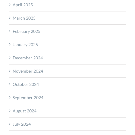
April 2025
March 2025
February 2025
January 2025
December 2024
November 2024
October 2024
September 2024
August 2024
July 2024