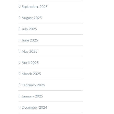
September 2025
ue
rms
August 2025
July 2025
e
June 2025
ction
bolic
May 2025
ng
s
April 2025
March 2025
February 2025
January 2025
December 2024