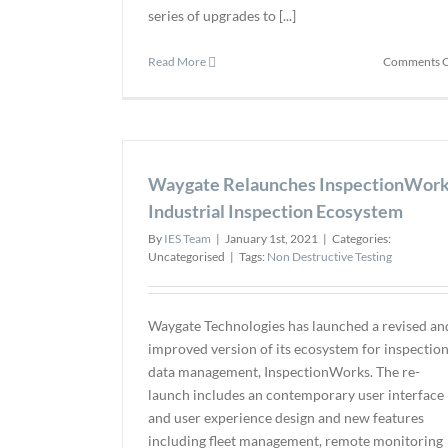
series of upgrades to [...]
Read More
Comments O
Waygate Relaunches InspectionWor
Industrial Inspection Ecosystem
By
IES Team
|
January 1st, 2021
|
Categories:
Uncategorised
|
Tags:
Non Destructive Testing
Waygate Technologies has launched a revised an
improved version of its ecosystem for inspectio
data management, InspectionWorks. The re-
launch includes an contemporary user interface
and user experience design and new features
including fleet management, remote monitoring