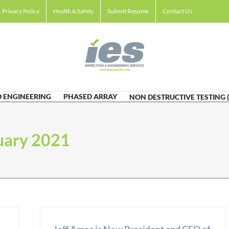
Privacy Policy
Health & Safety
Submit Resume
Contact Us
 ENGINEERING
PHASED ARRAY
NON DESTRUCTIVE TESTING 
uary 2021
Jeff Ames is New President and CEO of