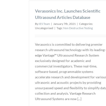
Verasonics Inc. Launches Scientific
Ultrasound Articles Database
By
IES Team
|
January 7th, 2021
|
Categories:
Uncategorised
|
Tags:
Non Destructive Testing
Verasonics is committed to delivering premier
research ultrasound technology with its leading-
edge Vantage™ Ultrasound Research System
exclusively designed for academic and
commercial investigators. These real-time,
software-based, programmable systems
accelerate research and development for variou
ultrasonic and acoustic projects by providing
unsurpassed speed and flexibility to simplify dat
collection and analysis. Vantage Research
Ultrasound Systems are now [...]