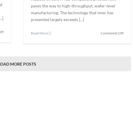
ed
paves the way to high-throughput, wafer-level
manufacturing. The technology that imec has
.]
presented largely exceeds [...]
on
ff
on
Read More
Comments Off
Waygate
Imec
Relaunches
Devel
InspectionWorks
Thin-
Industrial
film
Inspection
Short-
LOAD MORE POSTS
Ecosystem
wave-
infrar
Image
Senso