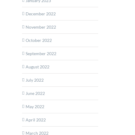
January 2023
December 2022
November 2022
October 2022
September 2022
August 2022
July 2022
June 2022
May 2022
April 2022
March 2022