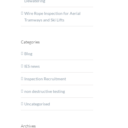
Dewatering
Wire Rope Inspection for Aerial
Tramways and Ski Lifts
an
Categories
Blog
IES news
Inspection Recruitment
non destructive testing
Uncategorised
T
nts
Archives