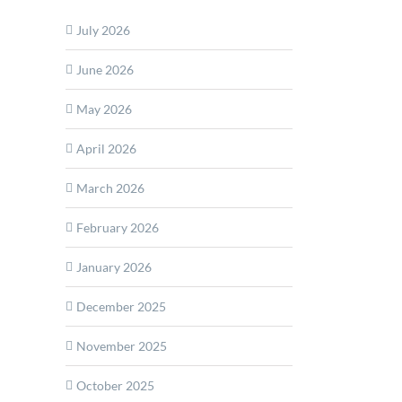
July 2026
rship
June 2026
m
May 2026
April 2026
March 2026
February 2026
January 2026
December 2025
November 2025
October 2025