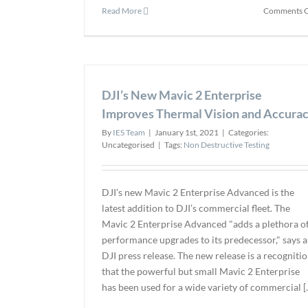
Read More
Comments O
DJI’s New Mavic 2 Enterprise
Improves Thermal Vision and Accura
By
IES Team
|
January 1st, 2021
|
Categories:
Uncategorised
|
Tags:
Non Destructive Testing
DJI’s new Mavic 2 Enterprise Advanced is the
latest addition to DJI’s commercial fleet. The
Mavic 2 Enterprise Advanced "adds a plethora o
performance upgrades to its predecessor," says a
DJI press release. The new release is a recogniti
that the powerful but small Mavic 2 Enterprise
has been used for a wide variety of commercial [..