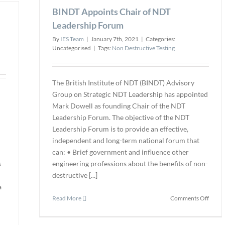
Bridge,
BINDT Appoints Chair of NDT
and
Specialty
CEO
Risk-
Leadership Forum
of
Based
By
IES Team
|
January 7th, 2021
|
Categories:
Teksc
Inspection
Uncategorised
|
Tags:
Non Destructive Testing
Firm
The British Institute of NDT (BINDT) Advisory
Group on Strategic NDT Leadership has appointed
Mark Dowell as founding Chair of the NDT
Leadership Forum. The objective of the NDT
Leadership Forum is to provide an effective,
independent and long-term national forum that
can: • Brief government and influence other
s
engineering professions about the benefits of non-
destructive [...]
a
on
Read More
Comments Off
BIND
Appoi