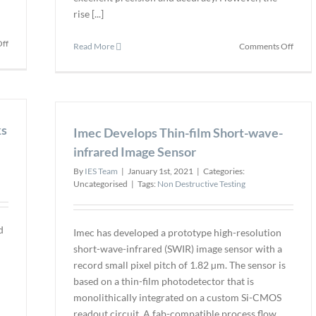
rise [...]
on
ff
on
Read More
Comments Off
NTS
Why
Add
Precis
Thermal
Matte
Vacuum
in
Testing
Asset
ks
Capabilities
Imec Develops Thin-film Short-wave-
Integr
Inspe
infrared Image Sensor
By
IES Team
|
January 1st, 2021
|
Categories:
Uncategorised
|
Tags:
Non Destructive Testing
d
Imec has developed a prototype high-resolution
n
short-wave-infrared (SWIR) image sensor with a
record small pixel pitch of 1.82 µm. The sensor is
based on a thin-film photodetector that is
monolithically integrated on a custom Si-CMOS
readout circuit. A fab-compatible process flow