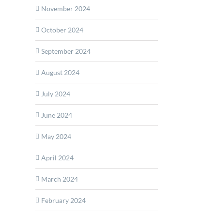
November 2024
October 2024
September 2024
ion
rs
August 2024
ity
July 2024
ction
June 2024
May 2024
April 2024
March 2024
February 2024