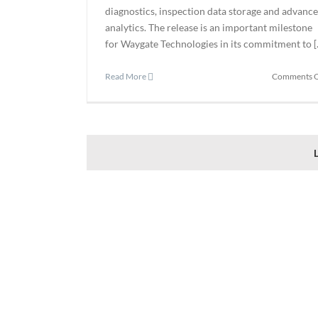
diagnostics, inspection data storage and advanc
analytics. The release is an important milestone
for Waygate Technologies in its commitment to [..
Read More
Comments O