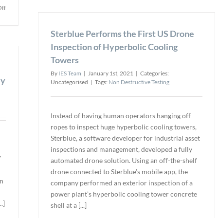
Chair
on
ff
of
Verasonics
NDT
Inc.
Sterblue Performs the First US Drone
Leade
Launches
Foru
Inspection of Hyperbolic Cooling
Scientific
Ultrasound
Towers
Articles
By
IES Team
|
January 1st, 2021
|
Categories:
Database
cy
Uncategorised
|
Tags:
Non Destructive Testing
Instead of having human operators hanging off
ropes to inspect huge hyperbolic cooling towers,
Sterblue, a software developer for industrial asset
inspections and management, developed a fully
f
automated drone solution. Using an off-the-shelf
drone connected to Sterblue’s mobile app, the
on
company performed an exterior inspection of a
power plant’s hyperbolic cooling tower concrete
.]
shell at a [...]