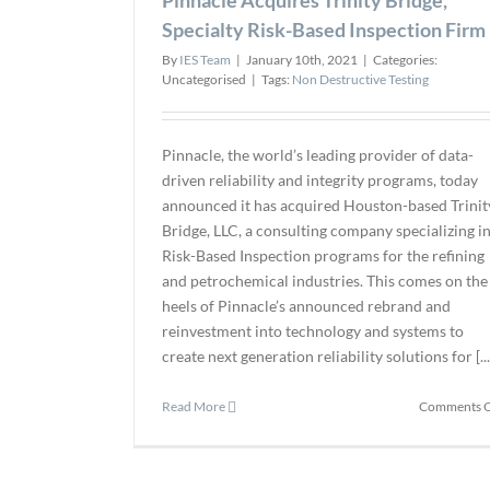
Specialty Risk-Based Inspection Firm
By
IES Team
|
January 10th, 2021
|
Categories:
Uncategorised
|
Tags:
Non Destructive Testing
Pinnacle, the world’s leading provider of data-
driven reliability and integrity programs, today
announced it has acquired Houston-based Trinit
Bridge, LLC, a consulting company specializing i
Risk-Based Inspection programs for the refining
and petrochemical industries. This comes on the
heels of Pinnacle’s announced rebrand and
reinvestment into technology and systems to
create next generation reliability solutions for [...
Read More
Comments O