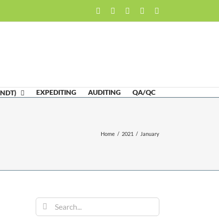
Facebook
LinkedIn
Twitter
Email
Skype
EXPEDITING
AUDITING
QA/QC
(NDT)
Home
/
2021
/
January
Search
for: