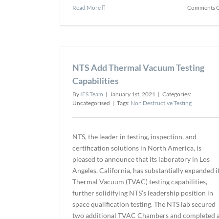
Read More
Comments O
NTS Add Thermal Vacuum Testing
Capabilities
By
IES Team
|
January 1st, 2021
|
Categories:
Uncategorised
|
Tags:
Non Destructive Testing
NTS, the leader in testing, inspection, and
certification solutions in North America, is
pleased to announce that its laboratory in Los
Angeles, California, has substantially expanded i
Thermal Vacuum (TVAC) testing capabilities,
further solidifying NTS’s leadership position in
space qualification testing. The NTS lab secured
two additional TVAC Chambers and completed 