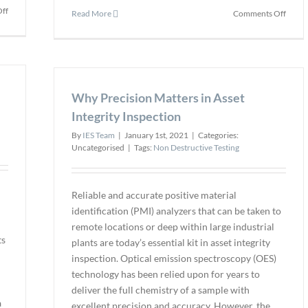
on
ff
on
Read More
Comments Off
DJI’s
Sterbl
New
Perfo
Mavic
the
2
First
Enterprise
US
Improves
Why Precision Matters in Asset
Dron
Thermal
Inspe
Integrity Inspection
Vision
of
and
By
IES Team
|
January 1st, 2021
|
Categories:
Hyper
Accuracy
Uncategorised
|
Tags:
Non Destructive Testing
Cooli
Tower
Reliable and accurate positive material
identification (PMI) analyzers that can be taken to
remote locations or deep within large industrial
ts
plants are today’s essential kit in asset integrity
inspection. Optical emission spectroscopy (OES)
technology has been relied upon for years to
deliver the full chemistry of a sample with
a
excellent precision and accuracy. However, the