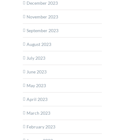
December 2023
November 2023
September 2023
August 2023
ops
July 2023
June 2023
ed
May 2023
r
April 2023
March 2023
February 2023