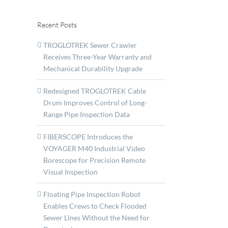
Recent Posts
TROGLOTREK Sewer Crawler
Receives Three-Year Warranty and
Mechanical Durability Upgrade
Redesigned TROGLOTREK Cable
Drum Improves Control of Long-
Range Pipe Inspection Data
FIBERSCOPE Introduces the
VOYAGER M40 Industrial Video
Borescope for Precision Remote
Visual Inspection
Floating Pipe Inspection Robot
Enables Crews to Check Flooded
Sewer Lines Without the Need for
ent