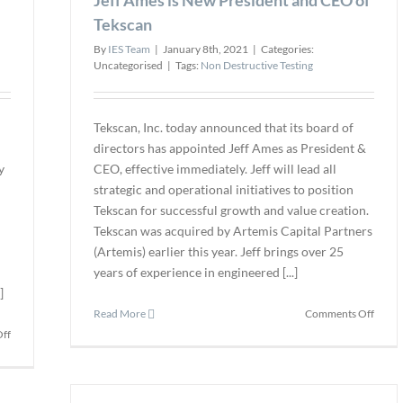
Tekscan
By
IES Team
|
January 8th, 2021
|
Categories:
Uncategorised
|
Tags:
Non Destructive Testing
Tekscan, Inc. today announced that its board of
directors has appointed Jeff Ames as President &
y
CEO, effective immediately. Jeff will lead all
n
strategic and operational initiatives to position
Tekscan for successful growth and value creation.
Tekscan was acquired by Artemis Capital Partners
(Artemis) earlier this year. Jeff brings over 25
years of experience in engineered [...]
]
on
Read More
Comments Off
Jeff
on
ff
Ames
Pinnacle
is
Acquires
New
Trinity
Presid