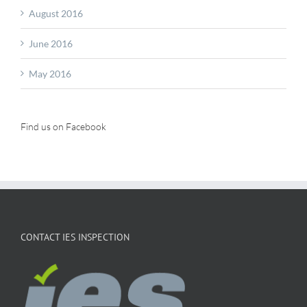
August 2016
June 2016
May 2016
Find us on Facebook
CONTACT IES INSPECTION