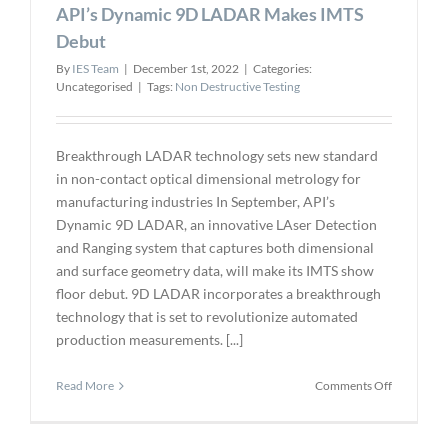
API’s Dynamic 9D LADAR Makes IMTS
Technolog
for
Debut
Nondestru
By
IES Team
|
December 1st, 2022
|
Categories:
Assay
Uncategorised
|
Tags:
Non Destructive Testing
at
the
Paducah
Site
Breakthrough LADAR technology sets new standard
in non-contact optical dimensional metrology for
manufacturing industries In September, API’s
Dynamic 9D LADAR, an innovative LAser Detection
and Ranging system that captures both dimensional
and surface geometry data, will make its IMTS show
floor debut. 9D LADAR incorporates a breakthrough
technology that is set to revolutionize automated
production measurements. [...]
on
Read More
Comments Off
API’s
Dynamic
9D