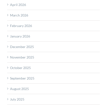
April 2026
March 2026
February 2026
January 2026
December 2025
November 2025
October 2025
September 2025
August 2025
July 2025