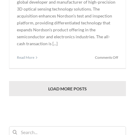
global developer and manufacturer of high-precision
3D optical sensing technology solutions. The
acquisition enhances Nordson’s test and inspection
platform, providing differentiated technology that
expands Nordson’s product offering in the
semiconductor and electronics industries. The all-
cash transaction is [...]
on
Read More
Comments Off
Nordson
Corporati
Announce
Agreemen
to
LOAD MORE POSTS
Acquire
CyberOpti
Corporati
Search