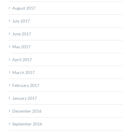
August 2017
July 2017
June 2017
May 2017
April 2017
March 2017
February 2017
January 2017
December 2016
September 2016