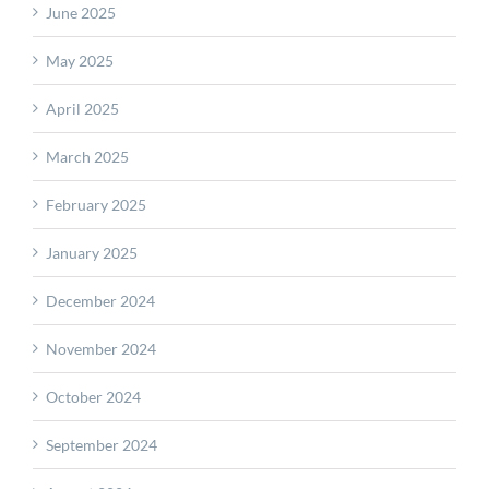
June 2025
May 2025
April 2025
March 2025
February 2025
January 2025
December 2024
November 2024
October 2024
September 2024