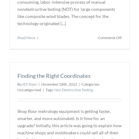
consuming, labor-intensive process of manual
nondestructive testing (NDT) for large components
like composite wind blades. The concept for the
technology originated [...]
on
Read More
Comments Off
Evident
Wind
Blade
Inspection
System
Finding the Right Coordinates
Automates
Ultrasonic
By
IES Team
|
November 28th, 2022
|
Categories:
Testing
Uncategorised
|
Tags:
Non Destructive Testing
Shop floor metrology equipment is getting faster,
smarter, and more automated. Is it time for an
upgrade? Initially, this article was going to explain how
machine shops and moldmakers could sell all of their