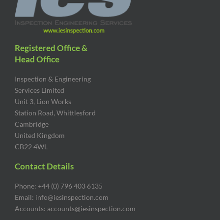
Registered Office &
Head Office
Inspection & Engineering
Services Limited
Unit 3, Lion Works
Station Road, Whittlesford
Cambridge
United Kingdom
CB22 4WL
Contact Details
Phone: +44 (0) 796 403 6135
Email: info@iesinspection.com
Accounts: accounts@iesinspection.com