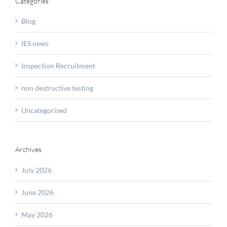
Categories
Blog
IES news
Inspection Recruitment
non destructive testing
Uncategorised
Archives
July 2026
June 2026
May 2026