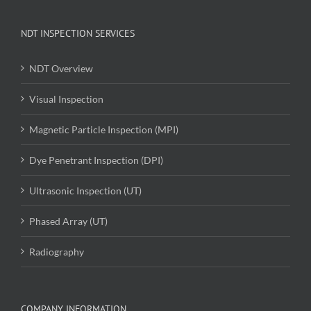
NDT INSPECTION SERVICES
NDT Overview
Visual Inspection
Magnetic Particle Inspection (MPI)
Dye Penetrant Inspection (DPI)
Ultrasonic Inspection (UT)
Phased Array (UT)
Radiography
COMPANY INFORMATION