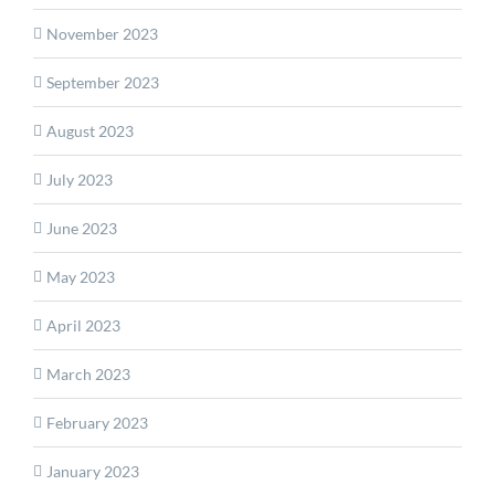
November 2023
September 2023
August 2023
July 2023
June 2023
May 2023
April 2023
March 2023
February 2023
January 2023