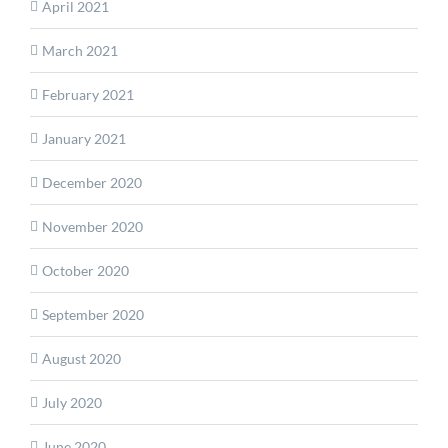
April 2021
March 2021
February 2021
January 2021
December 2020
November 2020
October 2020
September 2020
August 2020
July 2020
June 2020