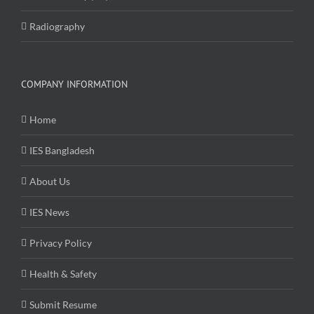
Radiography
COMPANY INFORMATION
Home
IES Bangladesh
About Us
IES News
Privacy Policy
Health & Safety
Submit Resume