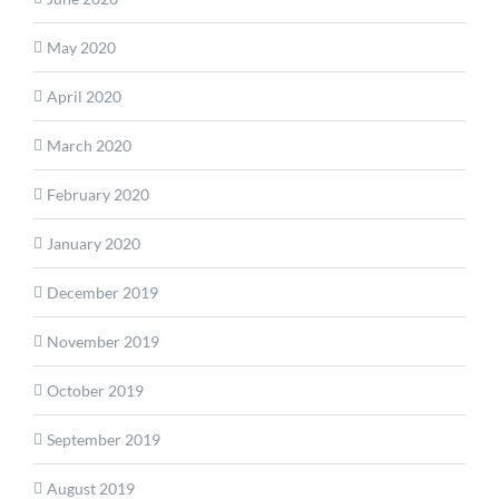
May 2020
April 2020
March 2020
February 2020
January 2020
December 2019
November 2019
October 2019
September 2019
August 2019