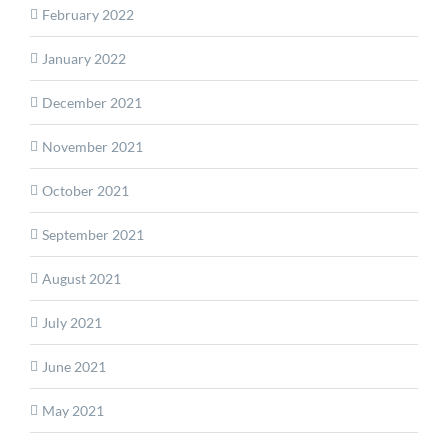
February 2022
January 2022
December 2021
November 2021
October 2021
September 2021
August 2021
July 2021
June 2021
May 2021