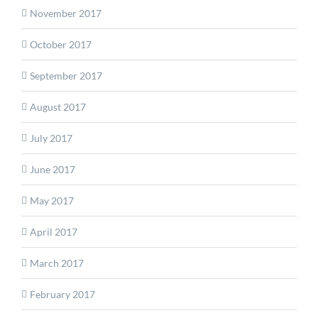
November 2017
October 2017
September 2017
August 2017
July 2017
June 2017
May 2017
April 2017
March 2017
February 2017