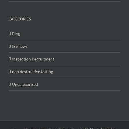
CATEGORIES
Blog
IES news
Inspection Recruitment
non destructive testing
Uncategorised