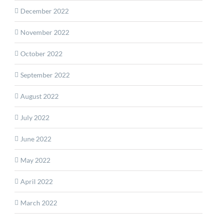
December 2022
November 2022
October 2022
September 2022
August 2022
July 2022
June 2022
May 2022
April 2022
March 2022