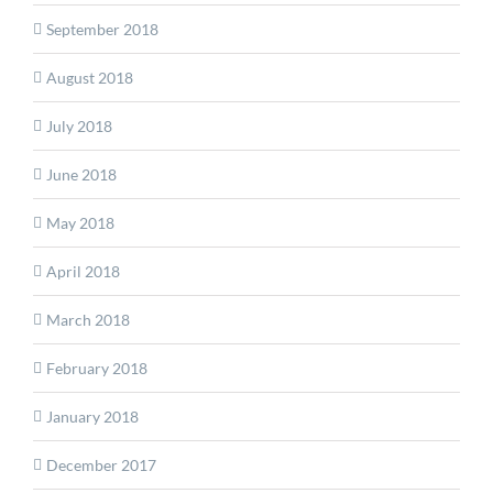
September 2018
August 2018
July 2018
June 2018
May 2018
April 2018
March 2018
February 2018
January 2018
December 2017