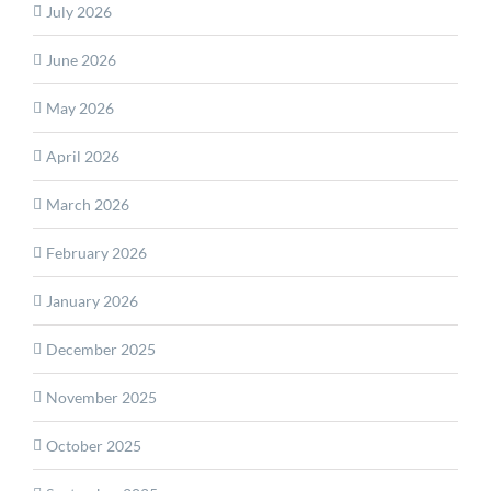
July 2026
June 2026
May 2026
April 2026
March 2026
February 2026
January 2026
December 2025
November 2025
October 2025