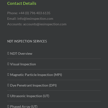
Contact Details
Phone: +44 (0) 796 403 6135
Email: info@iesinspection.com
Accounts: accounts@iesinspection.com
NDT INSPECTION SERVICES
NDT Overview
Visual Inspection
Magnetic Particle Inspection (MPI)
Dye Penetrant Inspection (DPI)
Ultrasonic Inspection (UT)
Phased Array (UT)