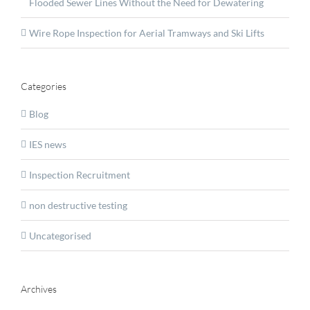
Flooded Sewer Lines Without the Need for Dewatering
Wire Rope Inspection for Aerial Tramways and Ski Lifts
Categories
Blog
IES news
Inspection Recruitment
non destructive testing
Uncategorised
Archives