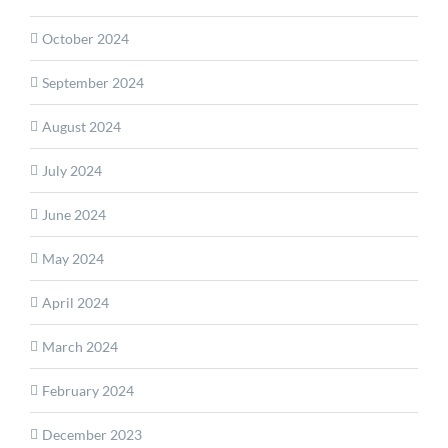
October 2024
September 2024
August 2024
July 2024
June 2024
May 2024
April 2024
March 2024
February 2024
December 2023