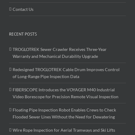
Contact Us
RECENT POSTS
TROGLOTREK Sewer Crawler Receives Three-Year
Warranty and Mechanical Durability Upgrade
Redesigned TROGLOTREK Cable Drum Improves Control
of Long-Range Pipe Inspection Data
FIBERSCOPE Introduces the VOYAGER M40 Industrial
Video Borescope for Precision Remote Visual Inspection
Floating Pipe Inspection Robot Enables Crews to Check
Flooded Sewer Lines Without the Need for Dewatering
Wire Rope Inspection for Aerial Tramways and Ski Lifts