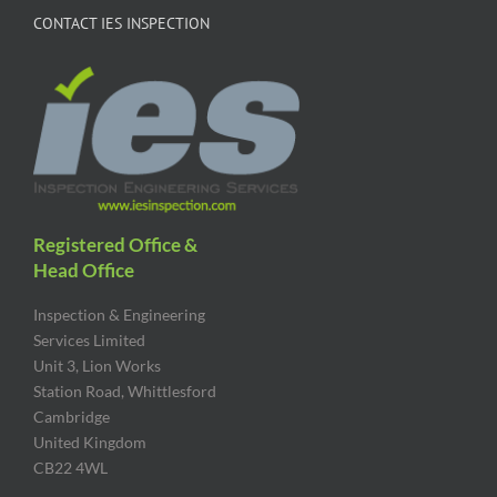
CONTACT IES INSPECTION
Registered Office &
Head Office
Inspection & Engineering
Services Limited
Unit 3, Lion Works
Station Road, Whittlesford
Cambridge
United Kingdom
CB22 4WL