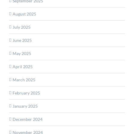
September 2025
August 2025
July 2025
June 2025
May 2025
April 2025
March 2025
February 2025
January 2025
December 2024
November 2024