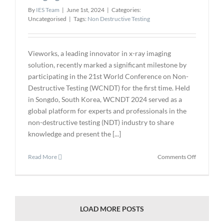
By
IES Team
|
June 1st, 2024
|
Categories:
Uncategorised
|
Tags:
Non Destructive Testing
Vieworks, a leading innovator in x-ray imaging
solution, recently marked a significant milestone by
participating in the 21st World Conference on Non-
Destructive Testing (WCNDT) for the first time. Held
in Songdo, South Korea, WCNDT 2024 served as a
global platform for experts and professionals in the
non-destructive testing (NDT) industry to share
knowledge and present the [...]
on
Read More
Comments Off
Vieworks
Showcases
Innovative
X-
ray
LOAD MORE POSTS
Imaging