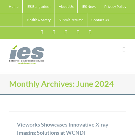
Skip
Home
IES Bangladesh
About Us
IES News
Privacy Policy
to
content
Health & Safety
Submit Resume
Contact Us
Facebook
LinkedIn
Twitter
Email
Skype
Monthly Archives:
June 2024
Vieworks Showcases Innovative X-ray
Imaging Solutions at WCNDT