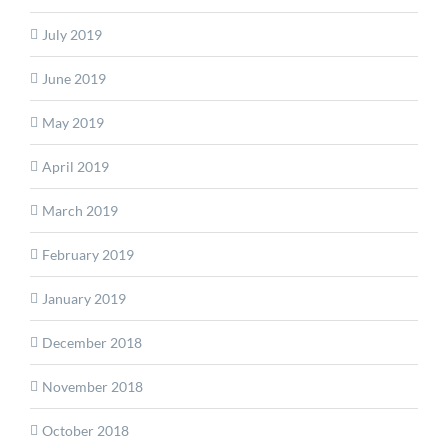
July 2019
June 2019
May 2019
April 2019
March 2019
February 2019
January 2019
December 2018
November 2018
October 2018