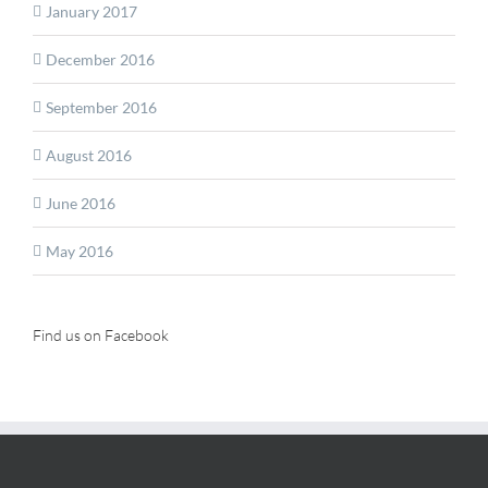
January 2017
December 2016
September 2016
August 2016
June 2016
May 2016
Find us on Facebook