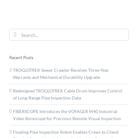
Solutions
at
WCNDT
Search
for:
Recent Posts
TROGLOTREK Sewer Crawler Receives Three-Year
Warranty and Mechanical Durability Upgrade
Redesigned TROGLOTREK Cable Drum Improves Control
of Long-Range Pipe Inspection Data
FIBERSCOPE Introduces the VOYAGER M40 Industrial
Video Borescope for Precision Remote Visual Inspection
Floating Pipe Inspection Robot Enables Crews to Check