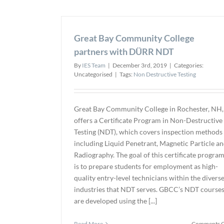
Great Bay Community College
partners with DÜRR NDT
By
IES Team
|
December 3rd, 2019
|
Categories:
Uncategorised
|
Tags:
Non Destructive Testing
Great Bay Community College in Rochester, NH,
offers a Certificate Program in Non-Destructive
Testing (NDT), which covers inspection methods
including Liquid Penetrant, Magnetic Particle a
Radiography. The goal of this certificate progra
is to prepare students for employment as high-
quality entry-level technicians within the divers
industries that NDT serves. GBCC’s NDT course
are developed using the [...]
Read More
Comments O