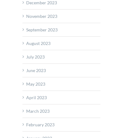
December 2023
November 2023
September 2023
August 2023
July 2023
pto
hes
June 2023
red
May 2023
nomous
-
April 2023
March 2023
February 2023