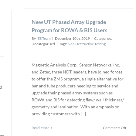
highes
Institute
possib
of
neutr
Nondestructive
New UT Phased Array Upgrade
image
Testing
qualit
Purchases
Program for ROWA & BIS Users
at
New
By
IES Team
|
December 10th, 2019
|
Categories:
new
Training
Uncategorised
|
Tags:
Non Destructive Testing
NDT
Facility
facilit
to
Expand
Their
Magnetic Analysis Corp., Sensor Networks, Inc.
Educational
and Zetec, three NDT leaders, have joined forces
Program
to offer the ZMS program, a single alternative for
bar and tube producers needing to service and
nd
upgrade their phased array systems such as
m
ROWA and BIS for detecting flaw/ wall thickness/
geometry and lamination. With an emphasis on
e
providing customers with [...]
s
on
Read More
Comments Off
New
on
ff