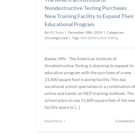
Nondestructive Testing Purchases
New Training Facility to Expand Their
Educational Program
By
IES Team
|
December 18th, 2019
|
Categories:
Uncategorised
|
Tags:
Non Destructive Testing
Baxter, MN - The American Institute of
Nondestructive Testing is planning to expand its
education program with the purchase of a new
21,600 square foot training facility. This top
vocational school specializes in a combination o
online and hands-on NDT training methods. The
school plans to use 15,600 square feet of the ne
facility space to [...]
Read More
Comments O