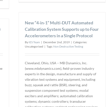
UT
Great
Phase
Bay
Array
Community
Upgra
College
New “4-in-1” Multi-DUT Automated
Progr
partners
for
)
with
Calibration System Supports up to Four
ROW
DÜRR
Accelerometers in a Single Protocol
&
NDT
BIS
By
IES Team
|
December 2nd, 2019
|
Categories:
Users
Uncategorised
|
Tags:
Non Destructive Testing
Cleveland, Ohio, USA – MB Dynamics, Inc.
be
(www.mbdynamics.com), field-proven industry
experts in the design, manufacture and supply of
vibration test systems and equipment, including
buzz, squeak and rattle (BSR), steering, and
suspension component test systems; modal
exciters and amplifiers; automated calibration
systems; dynamic controllers; transducer
calibration systems; and test engineering services,