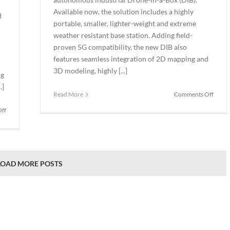
Available now, the solution includes a highly
d
portable, smaller, lighter-weight and extreme
weather resistant base station. Adding field-
proven 5G compatibility, the new DIB also
features seamless integration of 2D mapping and
3D modeling, highly [...]
ng
.]
on
Read More
Comments Off
Perce
on
ff
Launc
Cognex
AI-
Acquires
Powe
SUALAB
Auto
to
Drone
Advance
LOAD MORE POSTS
in-
Deep
a-
Learning-
Box
Based
Machine
Vision