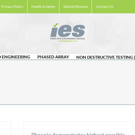
Privacy Policy
Health & Safety
Submit Resume
Contact Us
 ENGINEERING
PHASED ARRAY
NON DESTRUCTIVE TESTING 
Phoenix demonstrates highest possible