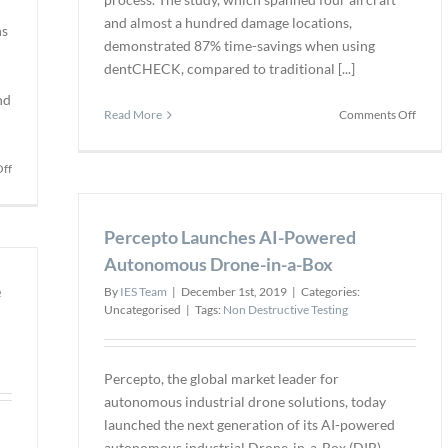
and almost a hundred damage locations,
ns
demonstrated 87% time-savings when using
dentCHECK, compared to traditional [...]
nd
on
Read More
Comments Off
Allegi
Air
on
ff
Achie
Edmund
87%
Optics
Time
Releases
Percepto Launches AI-Powered
Saving
TECHSPEC
in
Autonomous Drone-in-a-Box
BOROFLOAT
Dent
e
Borosilicate
By
IES Team
|
December 1st, 2019
|
Categories:
Tests
Windows
Uncategorised
|
Tags:
Non Destructive Testing
and
TECHSPEC
λ/10
Percepto, the global market leader for
Ultra-
autonomous industrial drone solutions, today
Low
launched the next generation of its AI-powered
Reflectivity
autonomous industrial Drone-in-a-Box (DIB).
Windows