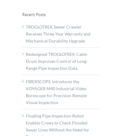
Recent Posts
TROGLOTREK Sewer Crawler
Receives Three-Year Warranty and
Mechanical Durability Upgrade
Redesigned TROGLOTREK Cable
Drum Improves Control of Long-
Range Pipe Inspection Data
FIBERSCOPE Introduces the
VOYAGER M40 Industrial Video
Borescope for Precision Remote
Visual Inspection
Floating Pipe Inspection Robot
Enables Crews to Check Flooded
ix
Sewer Lines Without the Need for
strates