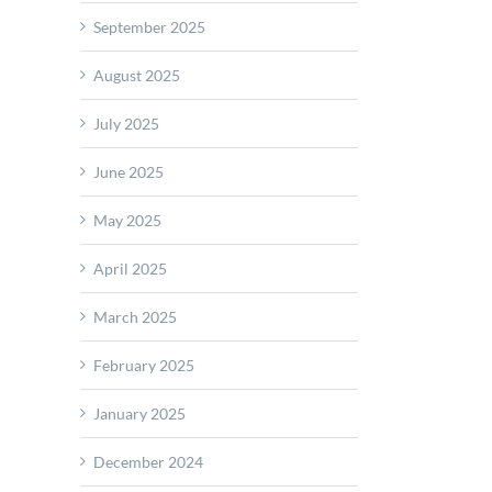
September 2025
August 2025
July 2025
June 2025
May 2025
ated
ation
April 2025
m
rts
March 2025
February 2025
erometers
January 2025
December 2024
col