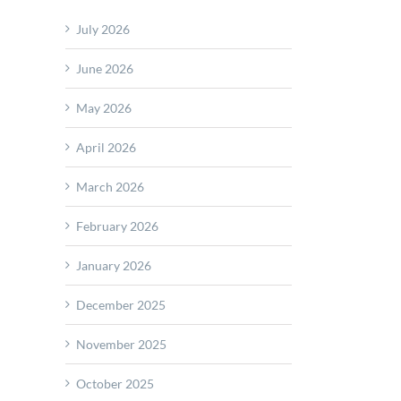
July 2026
d
de
June 2026
am
May 2026
A
April 2026
March 2026
February 2026
January 2026
December 2025
November 2025
October 2025