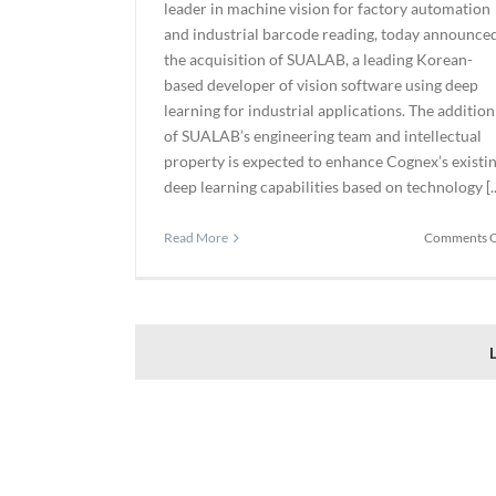
leader in machine vision for factory automation
and industrial barcode reading, today announce
the acquisition of SUALAB, a leading Korean-
based developer of vision software using deep
learning for industrial applications. The addition
of SUALAB’s engineering team and intellectual
property is expected to enhance Cognex’s existi
deep learning capabilities based on technology [..
Read More
Comments O