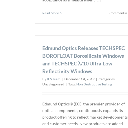
Read More
Comments O
Edmund Optics Releases TECHSPEC
BOROFLOAT Borosilicate Windows
and TECHSPEC λ/10 Ultra-Low
Reflectivity Windows
By
IES Team
|
December 1st, 2019
|
Categories:
Uncategorised
|
Tags:
Non Destructive Testing
Edmund Optics® (EO), the premier provider of
optical components, continuously expands its
product offering to reflect market developments
and customer needs. New products are added