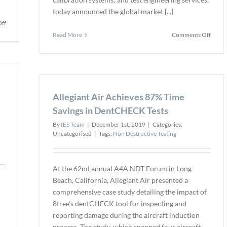
today announced the global market [...]
on
ff
Optical
on
Read More
Comments Off
Coherence
New
Tomography
“4-
(OCT)
in-
produces
1”
a
Multi-
better
Allegiant Air Achieves 87% Time
DUT
weld
Autom
Savings in DentCHECK Tests
Calibr
By
IES Team
|
December 1st, 2019
|
Categories:
Syste
Uncategorised
|
Tags:
Non Destructive Testing
Suppo
up
to
Four
At the 62nd annual A4A NDT Forum in Long
Accel
Beach, California, Allegiant Air presented a
in
comprehensive case study detailing the impact of
a
8tree's dentCHECK tool for inspecting and
Single
reporting damage during the aircraft induction
Proto
process. The study, which spanned four aircraft