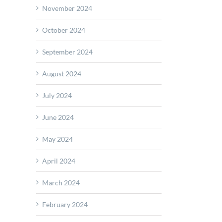
November 2024
October 2024
September 2024
ant
August 2024
ves
July 2024
s
June 2024
CHECK
May 2024
April 2024
March 2024
February 2024