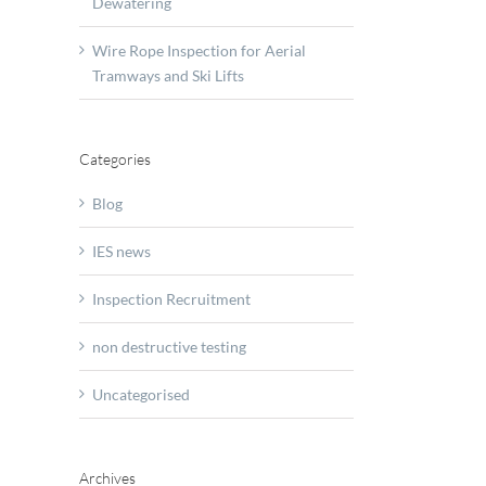
Dewatering
t
le
Wire Rope Inspection for Aerial
on
Tramways and Ski Lifts
y
Categories
y
Blog
IES news
Inspection Recruitment
non destructive testing
Uncategorised
Archives