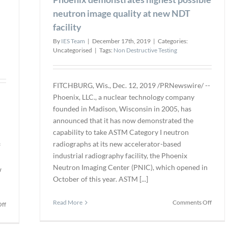
neutron image quality at new NDT
facility
By
IES Team
|
December 17th, 2019
|
Categories:
Uncategorised
|
Tags:
Non Destructive Testing
FITCHBURG, Wis., Dec. 12, 2019 /PRNewswire/ --
Phoenix, LLC., a nuclear technology company
founded in Madison, Wisconsin in 2005, has
announced that it has now demonstrated the
capability to take ASTM Category I neutron
radiographs at its new accelerator-based
f
industrial radiography facility, the Phoenix
Neutron Imaging Center (PNIC), which opened in
w
October of this year. ASTM [...]
on
Read More
Comments Off
on
ff
Phoen
The
demon
American