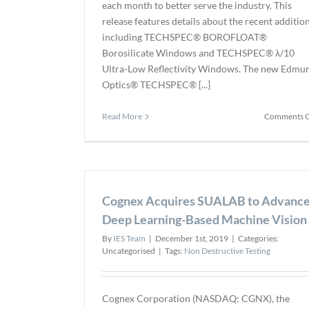
each month to better serve the industry. This
release features details about the recent additio
including TECHSPEC® BOROFLOAT®
Borosilicate Windows and TECHSPEC® λ/10
Ultra-Low Reflectivity Windows. The new Edmu
Optics® TECHSPEC® [...]
Read More
Comments O
Cognex Acquires SUALAB to Advanc
Deep Learning-Based Machine Vision
By
IES Team
|
December 1st, 2019
|
Categories:
Uncategorised
|
Tags:
Non Destructive Testing
Cognex Corporation (NASDAQ: CGNX), the