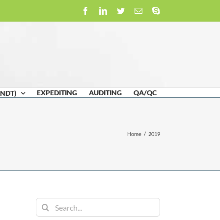
Facebook
LinkedIn
Twitter
Email
Skype
EXPEDITING
AUDITING
QA/QC
(NDT)
Home
/
2019
Search
for: