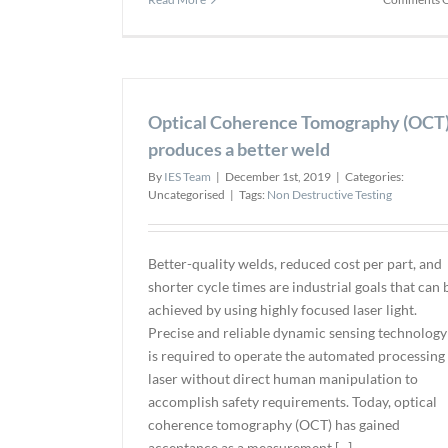
Optical Coherence Tomography (OCT
produces a better weld
By
IES Team
|
December 1st, 2019
|
Categories:
Uncategorised
|
Tags:
Non Destructive Testing
Better-quality welds, reduced cost per part, and
shorter cycle times are industrial goals that can 
achieved by using highly focused laser light.
Precise and reliable dynamic sensing technology
is required to operate the automated processing
laser without direct human manipulation to
accomplish safety requirements. Today, optical
coherence tomography (OCT) has gained
acceptance as a measurement [...]