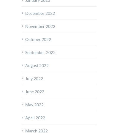
January 2023
December 2022
November 2022
October 2022
September 2022
August 2022
July 2022
June 2022
May 2022
April 2022
March 2022